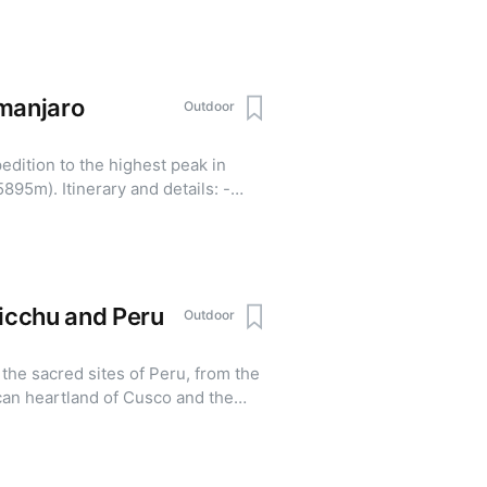
g way of life - Visit Tengboche, one
s monasteries in the Everest
 and cross the famous suspension
lages - Experience the best
imanjaro
Outdoor
n a single journey Details:
base-camp-trek-2026/
edition to the highest peak in
nd details: -
hts - Safari tour in the
Picchu and Peru
Outdoor
the sacred sites of Peru, from the
ncan heartland of Cusco and the
archaeological site - The Sacred
 and the Maras salt mines - Multi-