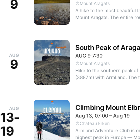
9
near the Marriott Hotel. To participate, call 044 88 00 58 or
Mount Aragats
message the ArmLand Faceboo
A hike to the most beautiful 
is confirmed after payment. C
Mount Aragats. The entire ro
1:00 PM the day before. Participants must fill out the following
views of the mountain's northern wall. From
agreement before the hike:
Geghadzor, we will cover par
https://forms.gle/K9a9Xwf
starting the trek through alp
meters. Hike details: - Distance: 10 km - Elevation gain: 450 m
South Peak of Araga
To register, call: 044 880058
AUG
AUG
9
·
7:30
9
Mount Aragats
Hike to the southern peak of
(3887m) with ArmLand. The tr
Lake. Route distance: 10 km Elevation gain: 600 m To register,
call: 044 880058.
Climbing Mount Elb
AUG
13-
Aug 13, 07:00 – Aug 19
Chateau Erken
19
Armland Adventure Club is or
highest peak in Europe — Mo