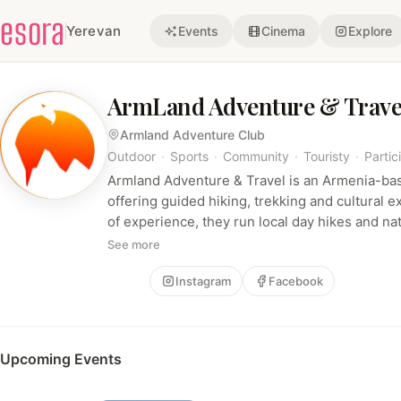
esora
Yerevan
Events
Cinema
Explore
ArmLand Adventure & Trave
Armland Adventure Club
Outdoor
·
Sports
·
Community
·
Touristy
·
Partic
Armland Adventure & Travel is an Armenia-ba
offering guided hiking, trekking and cultural 
of experience, they run local day hikes and nat
high‑altitude climbs and international trips (e.
See more
emphasizing a friendly, experienced, communi
Follow
Instagram
Facebook
Upcoming Events