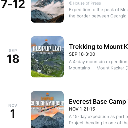
7-12
House of Press
Expedition to the peak of Mo
the border between Georgia an
Previous mountaineering experienc
Day 1-2: Yerevan — Stepant
Station (3750 m) Day 3: Accli
to Meteo Station Day 4: Night
Trekking to Mount 
Kazbek (5033 m), return to M
SEP
Stepantsminda, return to Yer
SEP
18
·
3:00
18
case of bad weather Details and registration:
A 4-day mountain expedition 
armland.am/hy/verelq-kazbe
Mountains — Mount Kaçkar (
The trek is designed for thos
point of the range, enjoy alp
true mountain adventure. Details and registration:
https://armland.am/hy/verelq
Everest Base Camp 
NOV
NOV
1
·
21:15
1
A 15-day expedition as part 
Project, heading to one of th