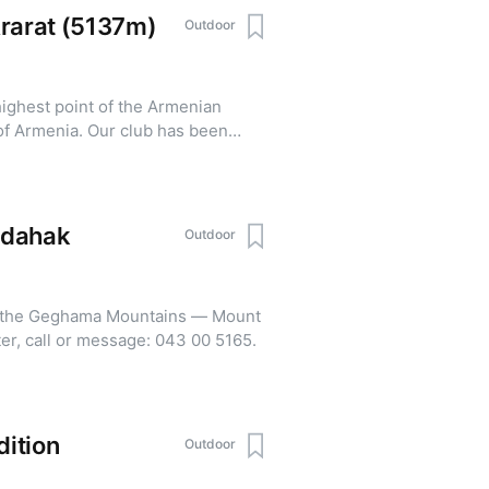
Ararat (5137m)
Outdoor
highest point of the Armenian
of Armenia. Our club has been
r 9 years. The price for
 of $950. For questions,
hdahak
Outdoor
of the Geghama Mountains — Mount
97 m). To register, call or message: 043 00 5165.
ition
Outdoor