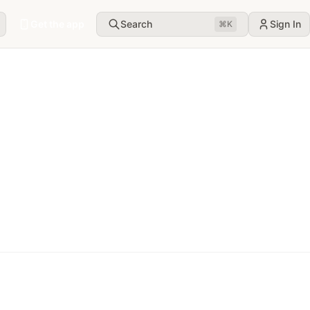
Get the app
Search
Sign In
⌘
K