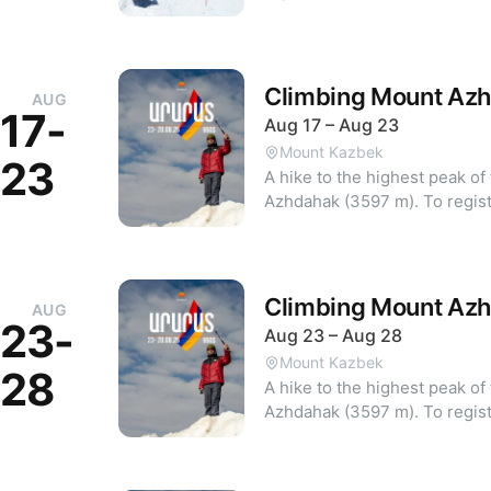
mountaineering difficulty grade is 1B. Previous 
experience is mandatory for participation.
Departure from Yerevan to Ter
Day 2: Azau — "Priyut 11": As
Climbing Mount Az
AUG
4100m • Day 3: Acclimatizati
17-
Aug 17 – Aug 23
(4800m) and back • Day 4: N
Mount Kazbek
hours) and return to "Priyut 
23
A hike to the highest peak 
transfer to Stepantsminda • Day 
Azhdahak (35
and registration: armland.am
Climbing Mount Az
AUG
23-
Aug 23 – Aug 28
Mount Kazbek
28
A hike to the highest peak 
Azhdahak (35