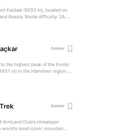
unt Kazbek (5033 m), located on
d Russia. Route difficulty: 2A.
e is mandatory. Itinerary:
sminda — Gergeti Church — Meteo
matization climb to 4200 m, return
 start and ascent to the summit of
Kaçkar
Outdoor
eteo Station Day 5-6: Descent to
evan. Includes a reserve day in
to the highest peak of the Pontic
k/
3937 m) in the Hamshen region.
e looking to conquer the highest
ine landscapes, and experience a
-qachqar-ler/
Trek
Outdoor
of ArmLand Club's Himalayan
e world's most iconic mountain