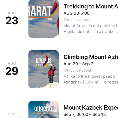
Trekking to Mount 
AUG
AUG
23
·
5:00
23
Mount Ararat
Mount Ararat is not only the 
Highlands but also a symbol 
organizing climbs to 5000m+ peaks fo
the six-day trek is the AMD equivalent
contact +374 44 88 00 58.
Climbing Mount Az
AUG
Aug 29 – Sep 2
29
Mount Kazbek
A hike to the highest peak 
Azhdahak (35
Mount Kazbek Exped
SEP
Sep 7, 06:00 – Sep 12