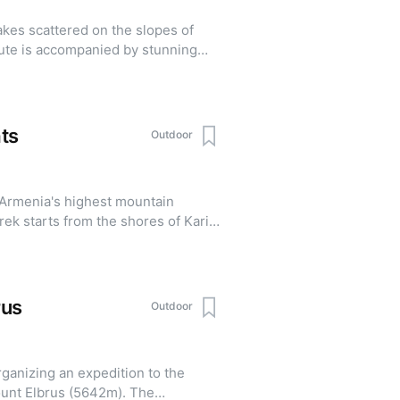
k page in advance. Registration
lakes scattered on the slopes of
ancellations are accepted until
ute is accompanied by stunning
 the village of
t of the way by trucks before
3aZo3eoPN8
ine meadows at an altitude of 3001
ts
Outdoor
 Armenia's highest mountain
ek starts from the shores of Kari
rus
Outdoor
ganizing an expedition to the
unt Elbrus (5642m). The