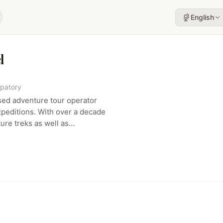
English
l
ipatory
sed adventure tour operator
expeditions. With over a decade
ure treks as well as
g., Machu Picchu, Kilimanjaro),
ty‑focused adventure vibe.