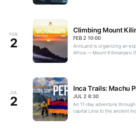
destinations. Journey highlights: - Discover Sherpa culture,
traditions, and their inspirin
of the oldest and most famou
region - Follow stone trails
bridges leading to Sherpa vil
Climbing Mount Kil
FEB
attractions of the Everest region i
FEB
2
·
10:00
2
https://armland.am/everest-
ArmLand is organizing an exp
Africa — Mount Kilimanjaro (5895m). Itinerary a
Marangu route - 9 days / 8 nig
Ngorongoro Crater
Inca Trails: Machu 
JUL
JUL
2
·
8:30
2
An 11-day adventure through 
capital Lima to the ancient I
legendary Machu Picchu. Program highlights: - City tours of
Lima and the Huaca Pucllana 
Valley: Pisac, Ollantaytambo,