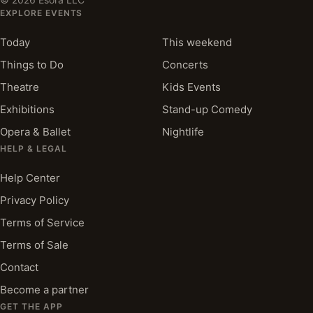
EXPLORE EVENTS
Today
This weekend
Things to Do
Concerts
Theatre
Kids Events
Exhibitions
Stand-up Comedy
Opera & Ballet
Nightlife
HELP & LEGAL
Help Center
Privacy Policy
Terms of Service
Terms of Sale
Contact
Become a partner
GET THE APP