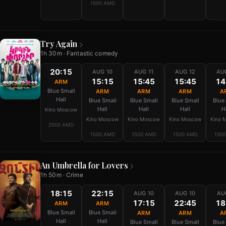
1500 AMD
Try Again
1h 30m · Fantastic comedy
20:15
AUG 10
AUG 11
AUG 12
AU
15:15
15:45
15:45
14
ARM
Blue Small
ARM
ARM
ARM
A
Hall
Blue Small
Blue Small
Blue Small
Blue
Hall
Hall
Hall
H
Kino Moscow
Kino Moscow
Kino Moscow
Kino Moscow
Kino 
2000 AMD
1500 AMD
1500 AMD
1500 AMD
150
An Umbrella for Lovers
1h 50m · Crime
18:15
22:15
AUG 10
AUG 10
AU
17:15
22:45
18
ARM
ARM
Blue Small
Blue Small
ARM
ARM
A
Hall
Hall
Blue Small
Blue Small
Blue