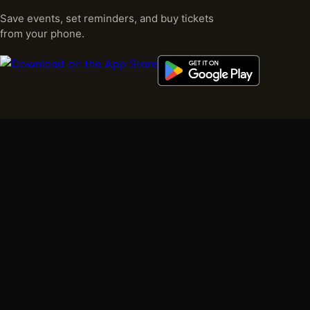
Save events, set reminders, and buy tickets
from your phone.