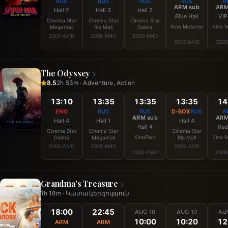
RUS
RUS
RUS
RUS
R
ARM sub
ARM
Hall 2
Hall 3
Hall 2
Blue Hall
VIP
Cinema Star
Cinema Star
Cinema Star
Kino Moscow
Kino 
Megamall
Rio Mall
Dalma
2000 AMD
2000 AMD
2000 AMD
2000 AMD
350
The Odyssey
8.5
2h 53m · Adventure, Action
13:10
13:35
13:35
13:35
14
ENG
RUS
RUS
D-BOX
RUS
R
ARM sub
ARM
Hall 4
Hall 1
Hall 4
Hall 4
Red
Cinema Star
Cinema Star
Cinema Star
KinoPark
Kino 
Dalma
Megamall
Rio Mall
2000 AMD
2000 AMD
2000 AMD
2500 AMD
200
Grandma's Treasure
1h 18m · Կատակերգություն
18:00
22:45
AUG 10
AUG 10
AU
10:00
10:20
12
ARM
ARM