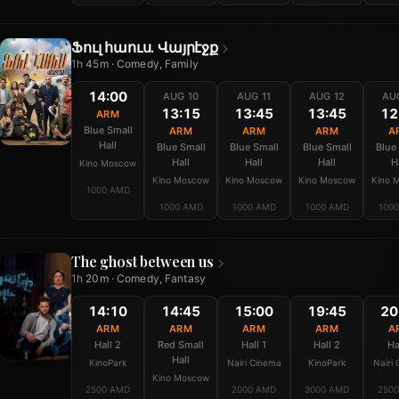
Ֆուլ հաուս. Վայրէջք
1h 45m · Comedy, Family
14:00
AUG 10
AUG 11
AUG 12
AU
13:15
13:45
13:45
12
ARM
Blue Small
ARM
ARM
ARM
A
Hall
Blue Small
Blue Small
Blue Small
Blue
Hall
Hall
Hall
H
Kino Moscow
Kino Moscow
Kino Moscow
Kino Moscow
Kino 
1000 AMD
1000 AMD
1000 AMD
1000 AMD
100
The ghost between us
1h 20m · Comedy, Fantasy
14:10
14:45
15:00
19:45
20
ARM
ARM
ARM
ARM
A
Hall 2
Red Small
Hall 1
Hall 2
Ha
Hall
KinoPark
Nairi Cinema
KinoPark
Nairi
Kino Moscow
2500 AMD
2000 AMD
3000 AMD
250