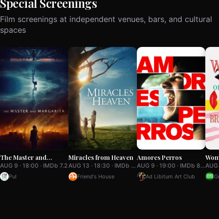
Special Screenings
Film screenings at independent venues, bars, and cultural
spaces
The Master and
Miracles from Heaven
Amores Perros
Wom
Margarita
of a
AUG 9 · 18:00 · IMDb 7.2
AUG 13 · 18:30 · IMDb 7.1
AUG 9 · 19:00 · IMDb 8.0
Bre
Pul
Friend's House
Ad Libitum Art Club
G