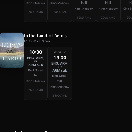
Hall
Hall
H
Kino Moscow
Kino Moscow
Kino Moscow
Kino Moscow
Kino 
2000 AMD
2000 AMD
1500 AMD
2000 AMD
150
In the Land of Arto
1h 44m · Drama
18:30
AUG 10
19:30
ENG, ARM,
FR
ENG, ARM,
ARM sub
FR
Red Small
ARM sub
Hall
Red Small
Hall
Kino Moscow
Kino Moscow
2500 AMD
2500 AMD