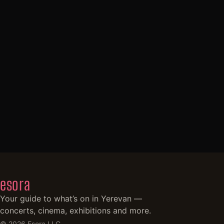
esora
Your guide to what’s on in Yerevan —
concerts, cinema, exhibitions and more.
©
2026
Esora LLC