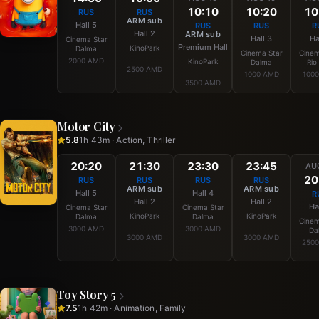
10:10
10:20
10
RUS
RUS
ARM sub
Hall 5
RUS
RUS
R
Hall 2
ARM sub
Hall 3
Ha
Cinema Star
Premium Hall
KinoPark
Dalma
Cinema Star
Cinem
2000 AMD
KinoPark
Dalma
Rio
2500 AMD
1000 AMD
100
3500 AMD
Motor City
5.8
1h 43m · Action, Thriller
20:20
21:30
23:30
23:45
AU
20
RUS
RUS
RUS
RUS
ARM sub
ARM sub
Hall 5
Hall 4
R
Hall 2
Hall 2
Ha
Cinema Star
Cinema Star
KinoPark
KinoPark
Dalma
Dalma
Cinem
3000 AMD
3000 AMD
Da
3000 AMD
3000 AMD
250
Toy Story 5
7.5
1h 42m · Animation, Family