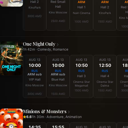
Hall 2
Red Small
ARM
ARM
A
Hall
Hall 1
Hall 2
Red 
KinoPark
H
Kino Moscow
Nairi Cinema
KinoPark
3000 AMD
Kino 
2500 AMD
1000 AMD
1500 AMD
100
One Night Only
1h 42m · Comedy, Romance
AUG 13
AUG 13
AUG 13
AUG 13
AU
10:00
10:00
10:50
12:50
18
RUS
RUS
RUS
RUS
R
ARM sub
ARM sub
Hall 3
Hall 4
Ha
VIP Hall
Blue Hall
Cinema Star
Cinema Star
Cinem
Kino Moscow
Kino Moscow
Megamall
Dalma
Da
1500 AMD
1500 AMD
300
3000 AMD
1500 AMD
Minions & Monsters
6.6
1h 30m · Adventure, Animation
14:35
15:55
AUG 10
AUG 10
AU