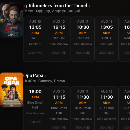
13 Kilometers from the Tunnel
2h 5m · Թրիլլեր, Հոգեբանական
AUG 10
AUG 10
AUG 11
AUG 11
AU
13:05
16:15
10:30
13:05
10
ARM
ARM
ARM
ARM
A
Hall 3
Red Hall
Red Hall
Hall 3
Red
KinoPark
Kino Moscow
Kino Moscow
KinoPark
Kino 
2000 AMD
2000 AMD
1000 AMD
2000 AMD
100
Opa Papa
1h 40m · Comedy, Drama
16:00
AUG 10
AUG 11
AUG 12
AU
11:15
11:30
11:30
10
ARM
Blue Small
ARM
ARM
ARM
A
Hall
Blue Small
Blue Small
Blue Small
Blue
Hall
Hall
Hall
H
Kino Moscow
Kino Moscow
Kino Moscow
Kino Moscow
Kino 
1500 AMD
1000 AMD
1000 AMD
1000 AMD
100