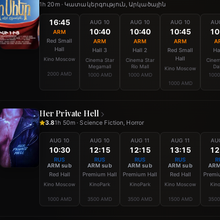
1h 20m · Կատակերգություն, Արկածային
16:45
AUG 10
AUG 10
AUG 10
AU
10:40
10:40
10:45
10
ARM
Red Small
ARM
ARM
ARM
A
Hall
Hall 3
Hall 2
Red Small
Ha
Hall
Kino Moscow
Cinema Star
Cinema Star
Cinem
Megamall
Rio Mall
Da
Kino Moscow
2000 AMD
1000 AMD
1000 AMD
100
1000 AMD
Her Private Hell
3.8
1h 50m · Science Fiction, Horror
AUG 10
AUG 10
AUG 11
AUG 11
AU
10:30
12:15
12:15
13:15
12
RUS
RUS
RUS
RUS
R
ARM sub
ARM sub
ARM sub
ARM sub
ARM
Red Hall
Premium Hall
Premium Hall
Red Hall
Premi
Kino Moscow
KinoPark
KinoPark
Kino Moscow
Kin
1000 AMD
3500 AMD
3500 AMD
1500 AMD
350