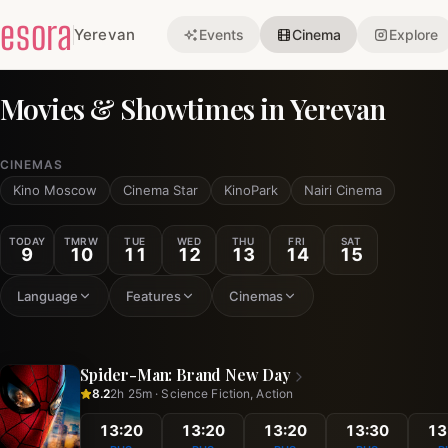
esora
Yerevan
Events
Cinema
Explore
Movies & Showtimes in Yerevan
CINEMAS
Kino Moscow
Cinema Star
KinoPark
Nairi Cinema
TODAY
TMRW
TUE
WED
THU
FRI
SAT
9
10
11
12
13
14
15
Language
Features
Cinemas
Spider-Man: Brand New Day
8.2
2h 25m · Science Fiction, Action
13:20
13:20
13:20
13:30
13