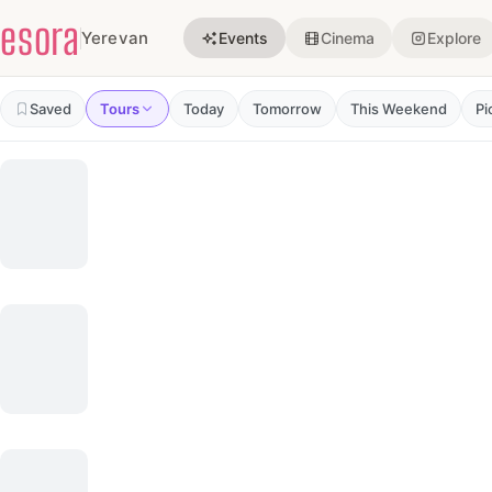
Events in Yerevan
esora
Yerevan
Events
Cinema
Explore
Saved
Tours
Today
Tomorrow
This Weekend
Pi