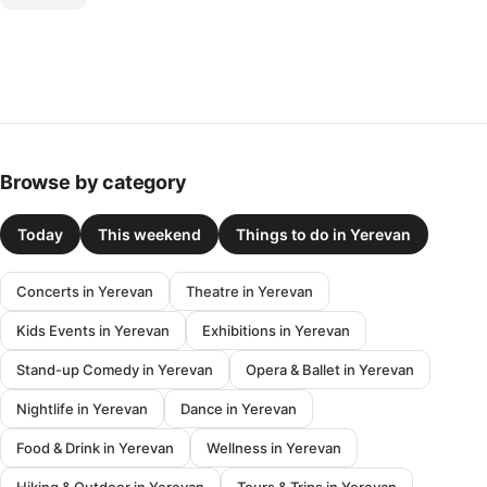
Browse by category
Today
This weekend
Things to do in Yerevan
Concerts in Yerevan
Theatre in Yerevan
Kids Events in Yerevan
Exhibitions in Yerevan
Stand-up Comedy in Yerevan
Opera & Ballet in Yerevan
Nightlife in Yerevan
Dance in Yerevan
Food & Drink in Yerevan
Wellness in Yerevan