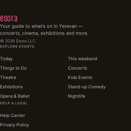
esora
Your guide to what’s on in Yerevan —
concerts, cinema, exhibitions and more.
©
2026
Esora LLC
EXPLORE EVENTS
Today
This weekend
Things to Do
Concerts
Theatre
Kids Events
Exhibitions
Stand-up Comedy
Opera & Ballet
Nightlife
HELP & LEGAL
Help Center
Privacy Policy