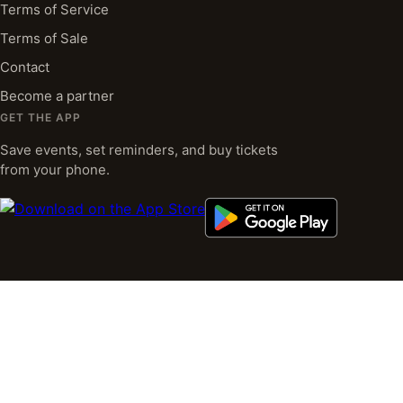
Terms of Service
Terms of Sale
Contact
Become a partner
GET THE APP
Save events, set reminders, and buy tickets
from your phone.