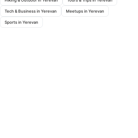
Hiking & Outdoor in Yerevan
Tours & Trips in Yerevan
Tech & Business in Yerevan
Meetups in Yerevan
Sports in Yerevan