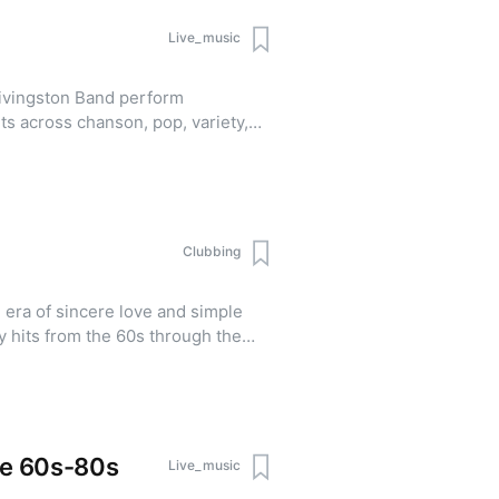
Live_music
ivingston Band perform
ts across chanson, pop, variety,
Clubbing
 era of sincere love and simple
y hits from the 60s through the
s code: classic,
inquiries and
25
he 60s-80s
Live_music