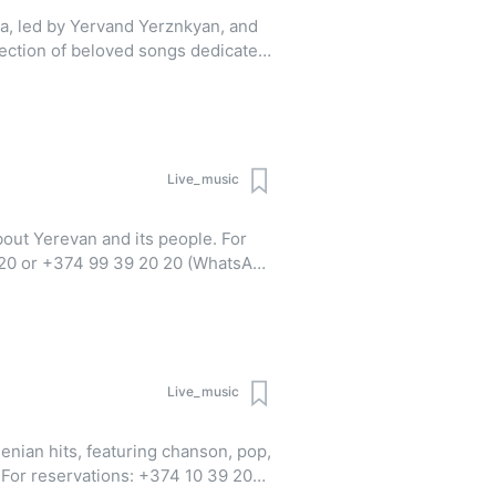
a, led by Yervand Yerznkyan, and
lection of beloved songs dedicated
cludes classics like "Antsnum es
o hasak", "Meghedi", and "Sa
Live_music
ut Yerevan and its people. For
 20 or +374 99 39 20 20 (WhatsApp
Live_music
enian hits, featuring chanson, pop,
0