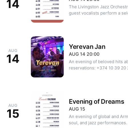
14
The Livingston Jazz Orchestr
guest vocalists perform a se
to Yerevan. The repertoire in
nazov", "Chknagh eraz", "Sir
Yerevanne". Dress code: Formal or Cocktail Minimum party size:
2 guests
Yerevan Jan
AUG
AUG
14
·
20:00
14
An evening of beloved hits abo
reservations: +374 10 39 20
| Viber).
Evening of Dreams
AUG
AUG
15
15
An evening of global and Arm
soul, and jazz performances. For reservations: +374 10 39 2