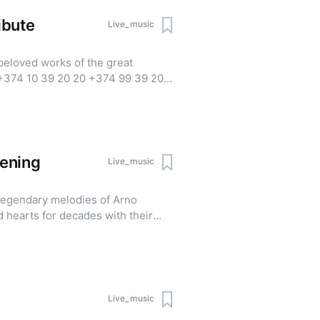
ibute
Live_music
beloved works of the great
ening
Live_music
legendary melodies of Arno
 hearts for decades with their
 "As Long as I Remember, I Live,"
eating a nostalgic atmosphere
rant's fine dining experience.
 Minimum party size: 2 guests For
Live_music
25