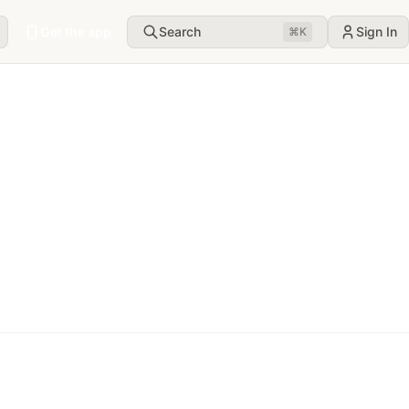
Get the app
Search
Sign In
⌘
K