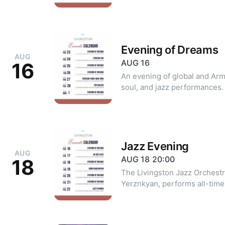
20 +374 99 39 20 20 (WhatsA
Evening of Dreams
AUG
AUG
16
16
An evening of global and Arm
soul, and jazz performances. For reservations: +374 10 39 2
20 +374 99 39 20 20 (WhatsA
Jazz Evening
AUG
AUG
18
·
20:00
18
The Livingston Jazz Orchest
Yerznkyan, performs all-time
soloists. The evening's repertoire includes pieces by Frank
Sinatra, Louis Armstrong, Mic
other beloved icons. Dress code: classic, cocktail attire