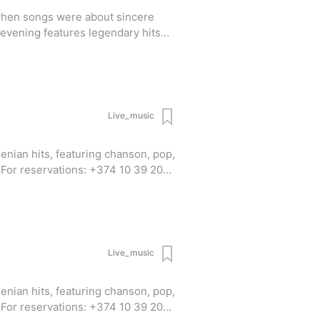
 when songs were about sincere
evening features legendary hits
gs that have shaped musical tastes
Live_music
enian hits, featuring chanson, pop,
0
pp | Viber)
Live_music
enian hits, featuring chanson, pop,
0