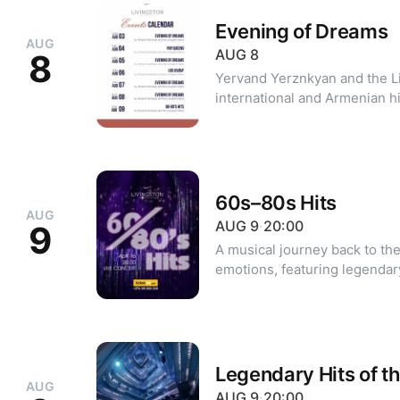
Evening of Dreams
AUG
AUG
8
8
Yervand Yerznkyan and the L
international and Armenian hi
soul, and jazz. For reservations: +374 10 39 20 20 +374 99 39
20 20 (WhatsApp, Viber)
60s–80s Hits
AUG
AUG
9
·
20:00
9
A musical journey back to the
emotions, featuring legendar
80s. Performed by the Livingston Jazz Orchestra conducted by
Yervand Yerznkyan and guest vocalists. Dres
cocktail Minimum party size: 2 guests For 
reservations: +374 99 955 2
Legendary Hits of t
AUG
AUG
9
·
20:00