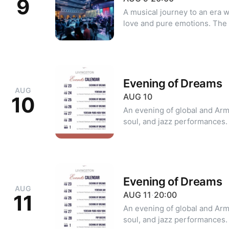
9
A musical journey to an era
love and pure emotions. The 
from the 60s to the 80s—son
for decades. Dress code: Classic, Cocktail Minimum number of
guests: 2 For reservations: +374 10 39 20 20 +374 99 39 20 20
(WhatsApp | Viber)
Evening of Dreams
AUG
AUG
10
10
An evening of global and Arm
soul, and jazz performances. For reservations: +374 10 39 2
20 +374 99 39 20 20 (WhatsA
Evening of Dreams
AUG
AUG
11
·
20:00
11
An evening of global and Arm
soul, and jazz performances. For reservations: +374 10 39 2