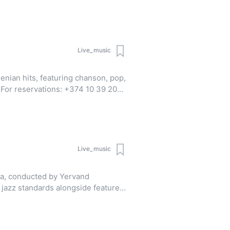
pp | Viber)
Live_music
enian hits, featuring chanson, pop,
0
pp | Viber)
Live_music
ra, conducted by Yervand
 jazz standards alongside featured
hael Bublé, Andrea Bocelli, and