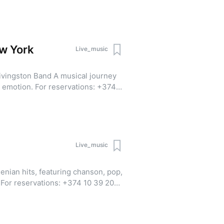
pp | Viber)
ew York
Live_music
and A musical journey
servations: +374
 20 (WhatsApp | Viber).
Live_music
enian hits, featuring chanson, pop,
0
pp | Viber)