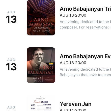
Arno Babajanyan Tr
AUG
AUG
13
·
20:00
13
An evening dedicated to the 
composer. For reservations: +374 10 39 20 20 +374 99 39 20
20 (WhatsApp | Viber)
Arno Babajanyan Ev
AUG
AUG
13
·
20:00
13
An evening dedicated to the 
Babajanyan that have touched
depth and warmth. The program features iconic pieces such as
"Year of Love," "I Thank You,"
and "You, the Sea, and I," cr
paired with Livingston Restau
Dress code: classic, cocktail
Yerevan Jan
AUG
reservations: +374 99 955 2
AUG
14
·
20:00