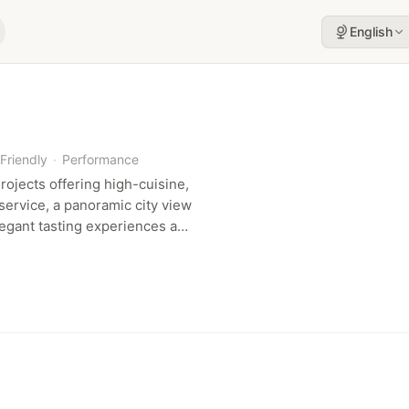
English
Friendly
·
Performance
ojects offering high-cuisine,
service, a panoramic city view
legant tasting experiences and
with performance.