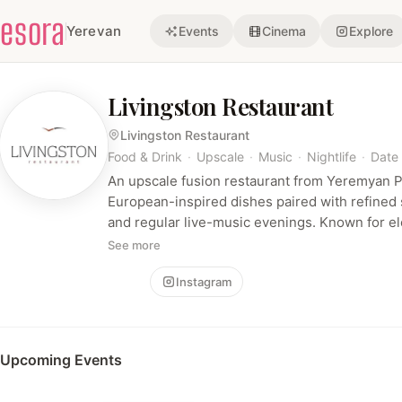
esora
Yerevan
Events
Cinema
Explore
Livingston Restaurant
Livingston Restaurant
Food & Drink
·
Upscale
·
Music
·
Nightlife
·
Date 
An upscale fusion restaurant from Yeremyan Pr
European-inspired dishes paired with refined 
and regular live-music evenings. Known for e
evening entertainment that blend fine dining 
See more
Follow
Instagram
Upcoming Events