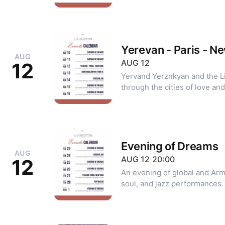
20 +374 99 39 20 20 (WhatsA
Yerevan - Paris - N
AUG
AUG
12
12
Yervand Yerznkyan and the Livingston B
through the cities of love and emotion. For re
10 39 20 20 or +374 99 39 20
Evening of Dreams
AUG
AUG
12
·
20:00
12
An evening of global and Arm
soul, and jazz performances. For reservations: +374 10 39 2
20 +374 99 39 20 20 (WhatsA