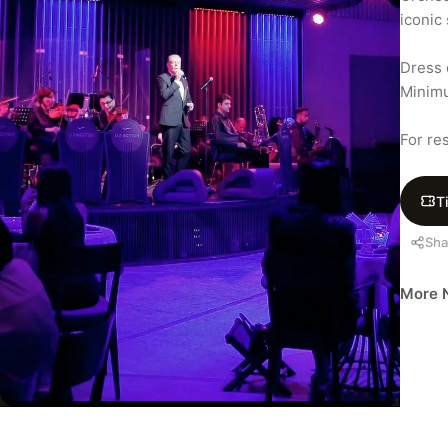
iconic
Dress c
Minimu
For re
T
Sha
More N