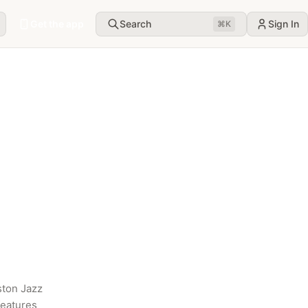
Get the app
Search
Sign In
⌘
K
ton Jazz 
eatures 