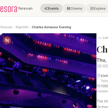
esora
Yerevan
Events
Cinema
Explore
Yerevan
Nightlife
Charles Aznavour Evening
Liv
Ch
Thu,
20:00
Liv
Tsit
100
Clubbi
The ti
Orches