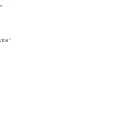
t.

Viber)