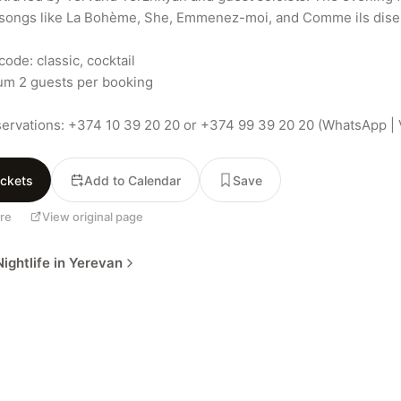
 songs like La Bohème, She, Emmenez-moi, and Comme ils disen
ode: classic, cocktail

m 2 guests per booking

servations: +374 10 39 20 20 or +374 99 39 20 20 (WhatsApp | 
ickets
Add to Calendar
Save
re
View original page
ightlife in Yerevan