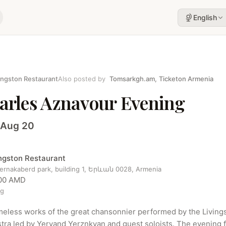
English
ingston Restaurant
Also posted by
Tomsarkgh.am
,
Ticketon Armenia
arles Aznavour Evening
 Aug 20
ingston Restaurant
sernakaberd park, building 1, Երևան 0028, Armenia
00 AMD
ng
meless works of the great chansonnier performed by the Livings
tra led by Yervand Yerznkyan and guest soloists. The evening f