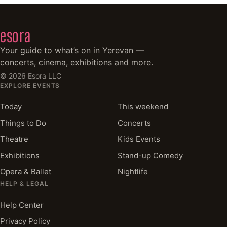
esora
Your guide to what’s on in Yerevan —
concerts, cinema, exhibitions and more.
©
2026
Esora LLC
EXPLORE EVENTS
Today
This weekend
Things to Do
Concerts
Theatre
Kids Events
Exhibitions
Stand-up Comedy
Opera & Ballet
Nightlife
HELP & LEGAL
Help Center
Privacy Policy