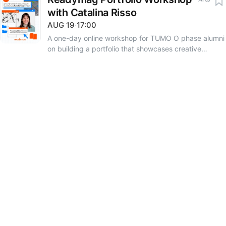
with Catalina Risso
AUG
19
·
17:00
A one-day online workshop for TUMO O phase alumni
on building a portfolio that showcases creative
identity and professional goals. The session is led by
Catalina Risso, a Barcelona-based brand designer,
lecturer at the Elisava Barcelona School of Design and
Engineering, and educational consultant at
Readymag. Through practical exercises and real-
world examples, you will learn how to create a
portfolio that grows alongside your professional
journey. Language: English Application deadline:
August 16, 23:59 Registration details are available in
the feed section of the TUMOsphere platform.