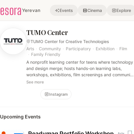
esora
Yerevan
Events
Cinema
Explore
TUMO Center
TUMO Center for Creative Technologies
Arts
·
Community
·
Participatory
·
Exhibition
·
Film
·
Family Friendly
A nonprofit learning center for teens where technology
and design merge; hosts hands-on learning labs,
workshops, exhibitions, film screenings and community
programs that empower creative and technical skills.
See more
Follow
Instagram
Upcoming Events
Readymag Portfolio Workshop
Arts