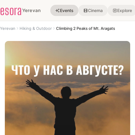
esora
Yerevan
Events
Cinema
Explore
Yerevan
Hiking & Outdoor
Climbing 2 Peaks of Mt. Aragats