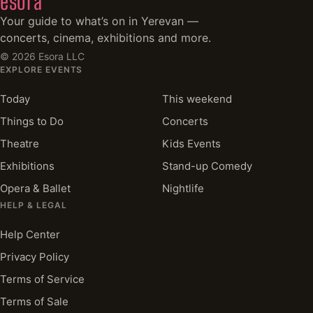
esora
Your guide to what’s on in Yerevan —
concerts, cinema, exhibitions and more.
©
2026
Esora LLC
EXPLORE EVENTS
Today
This weekend
Things to Do
Concerts
Theatre
Kids Events
Exhibitions
Stand-up Comedy
Opera & Ballet
Nightlife
HELP & LEGAL
Help Center
Privacy Policy
Terms of Service
Terms of Sale