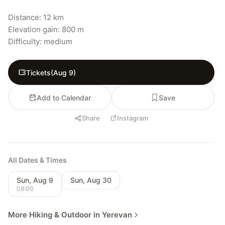
Distance: 12 km

Elevation gain: 800 m

Difficulty: medium
Tickets
(
Aug 9
)
Add to Calendar
Save
Share
Instagram
All Dates & Times
Sun, Aug 9
Sun, Aug 30
08:00
More Hiking & Outdoor in Yerevan