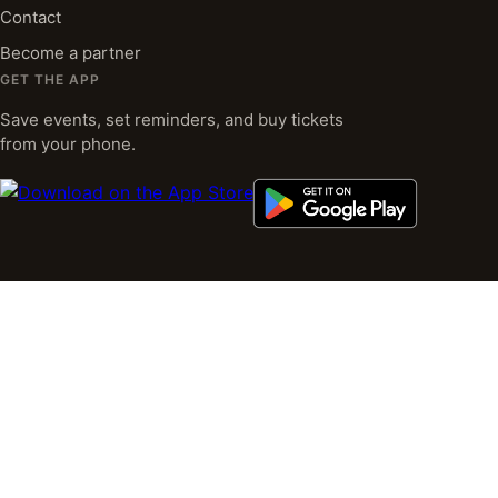
Contact
Become a partner
GET THE APP
Save events, set reminders, and buy tickets
from your phone.