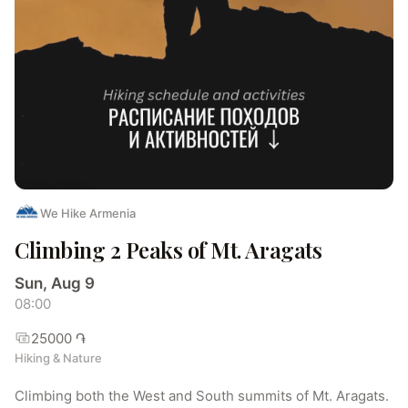
We Hike Armenia
Climbing 2 Peaks of Mt. Aragats
Sun, Aug 9
08:00
25000 ֏
Hiking & Nature
Climbing both the West and South summits of Mt. Aragats.
