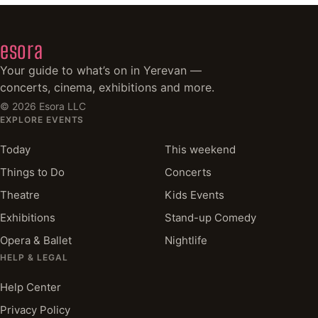
esora
Your guide to what’s on in Yerevan —
concerts, cinema, exhibitions and more.
©
2026
Esora LLC
EXPLORE EVENTS
Today
This weekend
Things to Do
Concerts
Theatre
Kids Events
Exhibitions
Stand-up Comedy
Opera & Ballet
Nightlife
HELP & LEGAL
Help Center
Privacy Policy