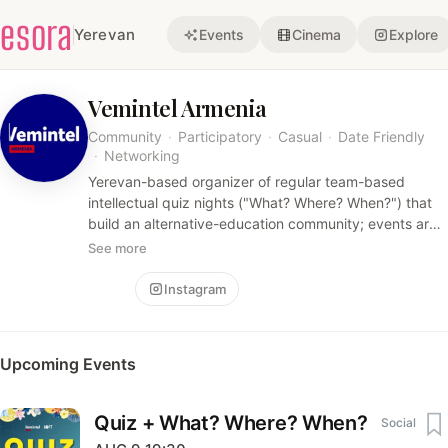
esora
Yerevan
Events
Cinema
Explore
Vemintel Armenia
Community
·
Participatory
·
Casual
·
Date Friendly
·
Networking
Yerevan-based organizer of regular team-based
intellectual quiz nights ("What? Where? When?") that
build an alternative-education community; events are
social, knowledge-driven, and hosted in cozy indoor
See more
venues.
Follow
Instagram
Upcoming Events
Quiz + What? Where? When?
Social