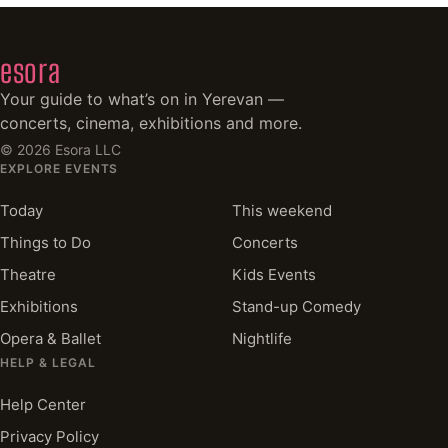
esora
Your guide to what’s on in Yerevan —
concerts, cinema, exhibitions and more.
©
2026
Esora LLC
EXPLORE EVENTS
Today
This weekend
Things to Do
Concerts
Theatre
Kids Events
Exhibitions
Stand-up Comedy
Opera & Ballet
Nightlife
HELP & LEGAL
Help Center
Privacy Policy