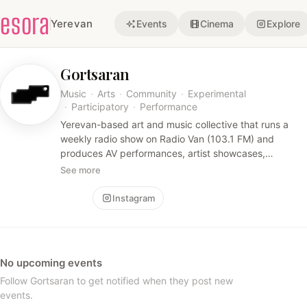
esora
Yerevan
Events
Cinema
Explore
Gortsaran
Music
·
Arts
·
Community
·
Experimental
·
Participatory
·
Performance
Yerevan-based art and music collective that runs a
weekly radio show on Radio Van (103.1 FM) and
produces AV performances, artist showcases,
residencies, and educational programs — blending
See more
experimental music, visual art, and participatory
community events.
Follow
Instagram
No upcoming events
Follow Gortsaran to get notified when they post new
events.