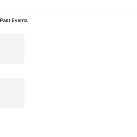
Past Events