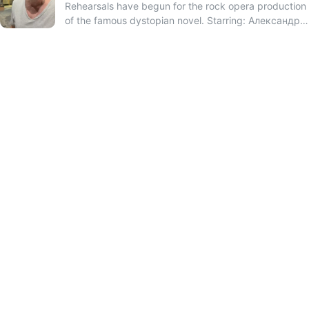
Rehearsals have begun for the rock opera production
of the famous dystopian novel. Starring: Александр
Красовицкий and Теона Дольникова.