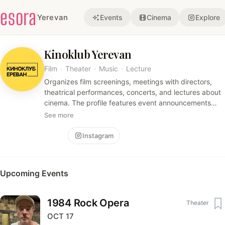
esora
Yerevan
Events
Cinema
Explore
Kinoklub Yerevan
Film
·
Theater
·
Music
·
Lecture
Organizes film screenings, meetings with directors,
theatrical performances, concerts, and lectures about
cinema. The profile features event announcements
and links to purchase tickets.
See more
Follow
Instagram
Upcoming Events
1984 Rock Opera
Theater
OCT
17