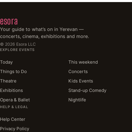
esora
Your guide to what’s on in Yerevan —
concerts, cinema, exhibitions and more.
©
2026
Esora LLC
EXPLORE EVENTS
Today
This weekend
Things to Do
Concerts
Theatre
Kids Events
Exhibitions
Stand-up Comedy
Opera & Ballet
Nightlife
HELP & LEGAL
Help Center
Privacy Policy