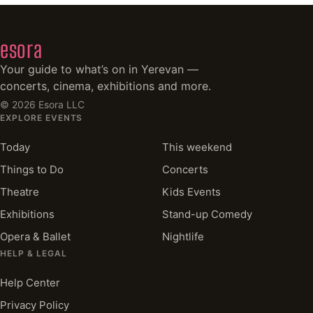
esora
Your guide to what’s on in Yerevan —
concerts, cinema, exhibitions and more.
©
2026
Esora LLC
EXPLORE EVENTS
Today
This weekend
Things to Do
Concerts
Theatre
Kids Events
Exhibitions
Stand-up Comedy
Opera & Ballet
Nightlife
HELP & LEGAL
Help Center
Privacy Policy