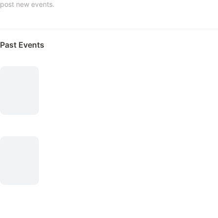
post new events.
Past Events