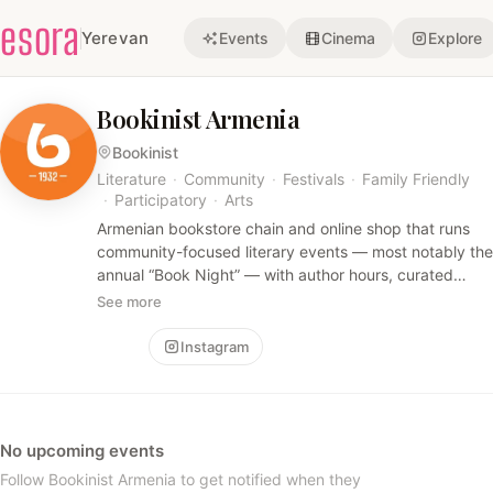
esora
Yerevan
Events
Cinema
Explore
Bookinist Armenia
Bookinist
Literature
·
Community
·
Festivals
·
Family Friendly
·
Participatory
·
Arts
Armenian bookstore chain and online shop that runs
community-focused literary events — most notably the
annual “Book Night” — with author hours, curated
recommendation corners, promotions and giveaways
See more
across multiple mall branches. The vibe is festive and
book-centered, appealing to readers and families
Follow
Instagram
rather than nightlife crowds.
No upcoming events
Follow Bookinist Armenia to get notified when they