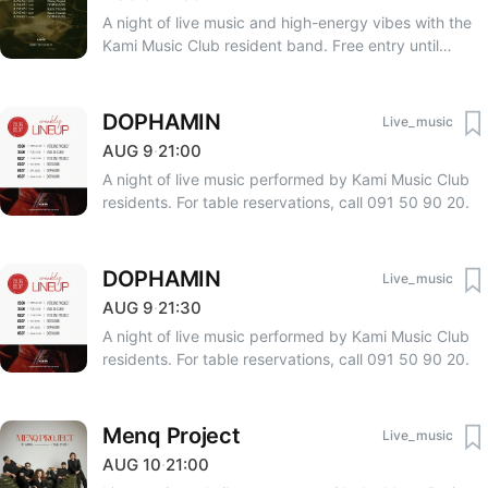
A night of live music and high-energy vibes with the
Kami Music Club resident band. Free entry until
23:00. After 23:00 — 3000 AMD. RSVP: +374 33 75
75 06, +374 91 50 90 20.
DOPHAMIN
Live_music
AUG
9
·
21:00
A night of live music performed by Kami Music Club
residents. For table reservations, call 091 50 90 20.
DOPHAMIN
Live_music
AUG
9
·
21:30
A night of live music performed by Kami Music Club
residents. For table reservations, call 091 50 90 20.
Menq Project
Live_music
AUG
10
·
21:00