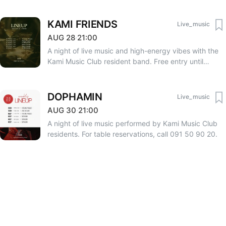
KAMI FRIENDS
Live_music
AUG
28
·
21:00
A night of live music and high-energy vibes with the
Kami Music Club resident band. Free entry until
23:00. After 23:00 — 3000 AMD. RSVP: +374 33 75
75 06, +374 91 50 90 20.
DOPHAMIN
Live_music
AUG
30
·
21:00
A night of live music performed by Kami Music Club
residents. For table reservations, call 091 50 90 20.