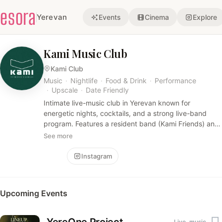
esora
Yerevan
Events
Cinema
Explore
Kami Music Club
Kami Club
Music
·
Nightlife
·
Food & Drink
·
Performance
·
Upscale
·
Date Friendly
Intimate live-music club in Yerevan known for
energetic nights, cocktails, and a strong live-band
program. Features a resident band (Kami Friends) and
a hospitality-forward, upscale nightlife vibe with
See more
bartender-led performances.
Follow
Instagram
Upcoming Events
Live_music