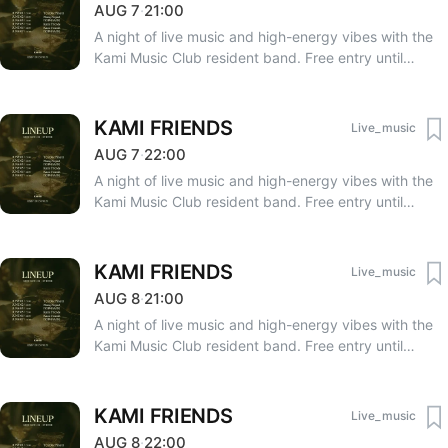
AUG
7
·
21:00
A night of live music and high-energy vibes with the
Kami Music Club resident band. Free entry until
23:00. After 23:00 — 3000 AMD. RSVP: +374 33 75
75 06, +374 91 50 90 20.
KAMI FRIENDS
Live_music
AUG
7
·
22:00
A night of live music and high-energy vibes with the
Kami Music Club resident band. Free entry until
23:00. After 23:00 — 3000 AMD. RSVP: +374 33 75
75 06, +374 91 50 90 20.
KAMI FRIENDS
Live_music
AUG
8
·
21:00
A night of live music and high-energy vibes with the
Kami Music Club resident band. Free entry until
23:00. After 23:00 — 3000 AMD. RSVP: +374 33 75
75 06, +374 91 50 90 20.
KAMI FRIENDS
Live_music
AUG
8
·
22:00