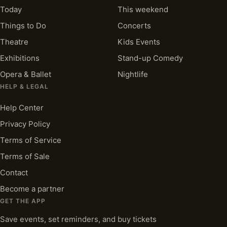
Today
This weekend
Things to Do
Concerts
Theatre
Kids Events
Exhibitions
Stand-up Comedy
Opera & Ballet
Nightlife
HELP & LEGAL
Help Center
Privacy Policy
Terms of Service
Terms of Sale
Contact
Become a partner
GET THE APP
Save events, set reminders, and buy tickets