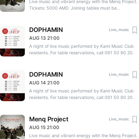
Live music and vibrant energy with the Menq Project.
Tickets: 5000 AMD. Joining tables must be
coordinated with Tomsarkgh.am at the time of ticket
purchase. Reservations require occupying all seats at
the table. VIP table deposit (for 4 people): 120,000
DOPHAMIN
Live_music
AMD. One child under 10 years old enters for free;
AUG
13
·
21:00
two children require one ticket. For reservations, call
A night of live music performed by Kami Music Club
091 50 90 20.
residents. For table reservations, call 091 50 90 20.
DOPHAMIN
Live_music
AUG
14
·
21:00
A night of live music performed by Kami Music Club
residents. For table reservations, call 091 50 90 20.
Menq Project
Live_music
AUG
15
·
21:00
Live music and vibrant energy with the Menq Project.