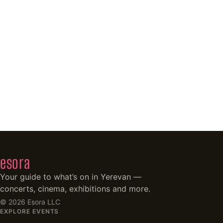
esora
Your guide to what’s on in Yerevan —
concerts, cinema, exhibitions and more.
©
2026
Esora LLC
EXPLORE EVENTS