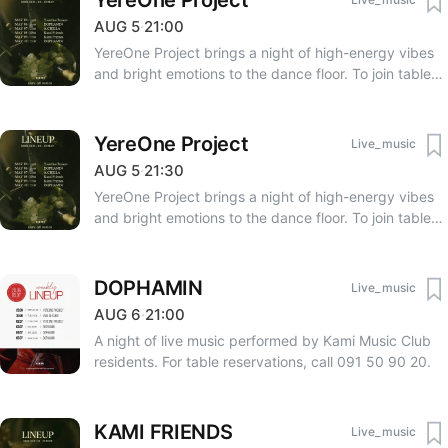
YereOne Project
AUG
5
·
21:00
YereOne Project brings a night of high-energy vibes
and bright emotions to the dance floor. To join tables
together, please coordinate with Tomsarkgh.am at the
time of ticket purchase. Table reservations require
occupying the full number of seats allocated to the
YereOne Project
Live_music
table. A deposit of 120,000 AMD is required for VIP
AUG
5
·
21:30
tables (designed for 4 people). For reservations, call
YereOne Project brings a night of high-energy vibes
091 50 90 20.
and bright emotions to the dance floor. To join tables
together, please coordinate with Tomsarkgh.am at the
time of ticket purchase. Table reservations require
occupying the full number of seats allocated to the
DOPHAMIN
Live_music
table. A deposit of 120,000 AMD is required for VIP
AUG
6
·
21:00
tables (designed for 4 people). For reservations, call
A night of live music performed by Kami Music Club
091 50 90 20.
residents. For table reservations, call 091 50 90 20.
KAMI FRIENDS
Live_music