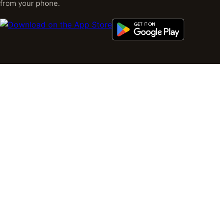
from your phone.