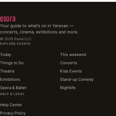
esora
Your guide to what’s on in Yerevan —
concerts, cinema, exhibitions and more.
©
2026
Esora LLC
EXPLORE EVENTS
Today
This weekend
Things to Do
Concerts
Theatre
Kids Events
Exhibitions
Stand-up Comedy
Opera & Ballet
Nightlife
HELP & LEGAL
Help Center
Privacy Policy