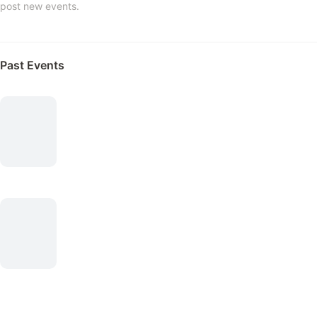
post new events.
Past Events