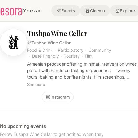
esora
Yerevan
Events
Cinema
Explore
Tushpa Wine Cellar
Tushpa Wine Cellar
Food & Drink
·
Participatory
·
Community
·
Date Friendly
·
Touristy
·
Film
Armenian producer offering minimal‑intervention wines
paired with hands‑on tasting experiences — winery
tours, baking and bonfire nights, film screenings,
brunches and curated wine & dine events that
See more
highlight local craft and convivial moments.
Follow
Instagram
No upcoming events
Follow Tushpa Wine Cellar to get notified when they