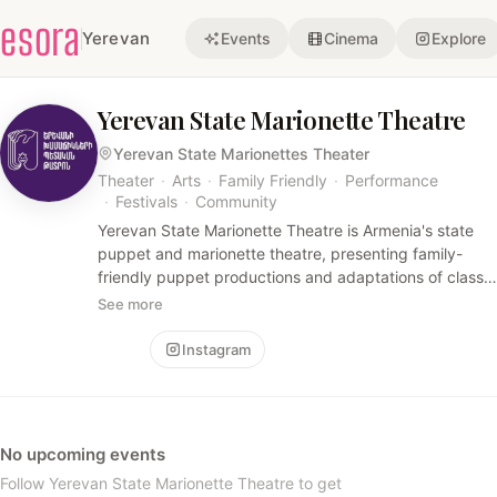
esora
Yerevan
Events
Cinema
Explore
Yerevan State Marionette Theatre
Yerevan State Marionettes Theater
Theater
·
Arts
·
Family Friendly
·
Performance
·
Festivals
·
Community
Yerevan State Marionette Theatre is Armenia's state
puppet and marionette theatre, presenting family-
friendly puppet productions and adaptations of classic
stories. The account shares show schedules,
See more
production credits, and festival appearances.
Follow
Instagram
No upcoming events
Follow Yerevan State Marionette Theatre to get