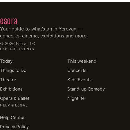
esora
Your guide to what’s on in Yerevan —
concerts, cinema, exhibitions and more.
©
2026
Esora LLC
EXPLORE EVENTS
Today
This weekend
Things to Do
Concerts
Theatre
Kids Events
Exhibitions
Stand-up Comedy
Opera & Ballet
Nightlife
HELP & LEGAL
Help Center
Privacy Policy