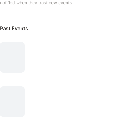
notified when they post new events.
Past Events