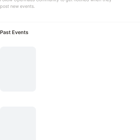
post new events.
Past Events