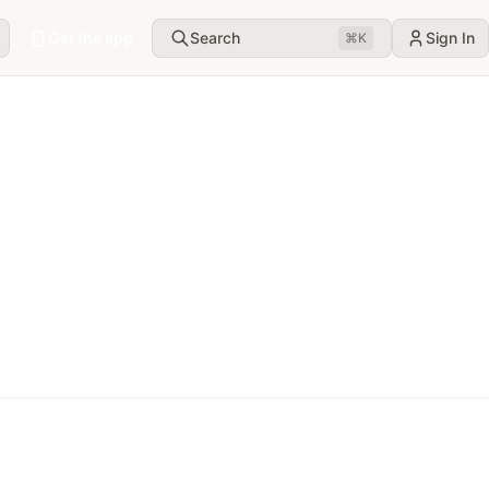
Get the app
Search
Sign In
⌘
K