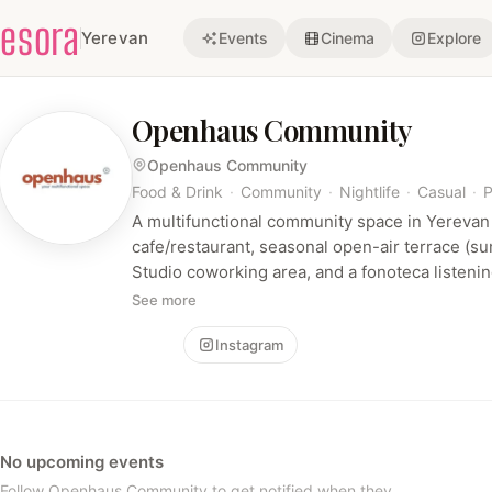
esora
Yerevan
Events
Cinema
Explore
Openhaus Community
Openhaus Community
Food & Drink
·
Community
·
Nightlife
·
Casual
·
P
A multifunctional community space in Yerevan
cafe/restaurant, seasonal open-air terrace (s
Studio coworking area, and a fonoteca listening
food & drink experiences, coworking, and hos
See more
events in a relaxed, design-forward atmosphe
Follow
Instagram
No upcoming events
Follow Openhaus Community to get notified when they