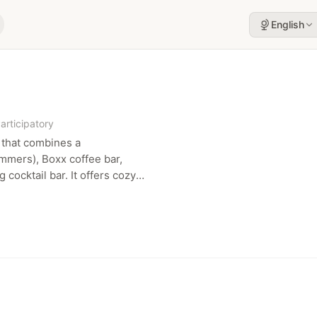
English
articipatory
 that combines a
ummers), Boxx coffee bar,
 cocktail bar. It offers cozy
ts private and community
re.