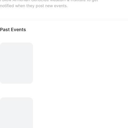
notified when they post new events.
Past Events