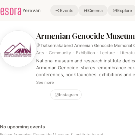
esora
Yerevan
Events
Cinema
Explore
Armenian Genocide Museum 
Tsitsernakaberd Armenian Genocide Memorial
Arts
·
Community
·
Exhibition
·
Lecture
·
Literatu
National museum and research institute dedi
Armenian Genocide; shares remembrance cere
conferences, book launches, exhibitions and 
documents research and official visits.
See more
Follow
Instagram
No upcoming events
Follow Armenian Genocide Museum & Institute to get