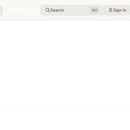
Get the app
Search
Sign In
⌘
K