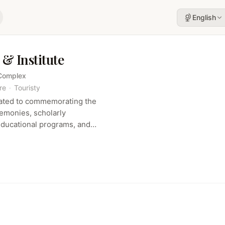
English
& Institute
 Complex
re
·
Touristy
cated to commemorating the
monies, scholarly
educational programs, and