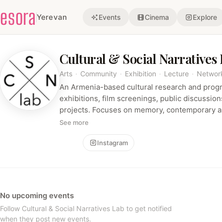
esora
Yerevan
Events
Cinema
Explore
Cultural & Social Narratives
Arts
·
Community
·
Exhibition
·
Lecture
·
Networ
An Armenia-based cultural research and prog
exhibitions, film screenings, public discussio
projects. Focuses on memory, contemporary ar
civic-cultural reflection across the South Ca
See more
Follow
Instagram
No upcoming events
Follow Cultural & Social Narratives Lab to get notified
when they post new events.