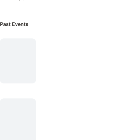
Past Events