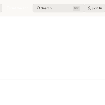
Get the app
Search
Sign In
⌘
K