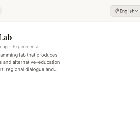
English
 Lab
king
·
Experimental
ramming lab that produces
ns and alternative-education
t, regional dialogue and
ucasus and beyond.