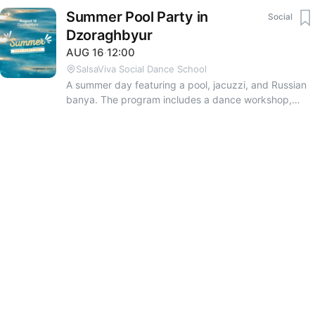
Summer Pool Party in
Social
Dzoraghbyur
AUG
16
·
12:00
SalsaViva Social Dance School
A summer day featuring a pool, jacuzzi, and Russian
banya. The program includes a dance workshop,
music, and various sports: beach volleyball,
basketball, tennis, football, and table tennis. The
price includes breakfast, a coffee break, soft drinks,
and BBQ. You are welcome to bring your own snacks
and alcoholic drinks; a bar will also be available on-
site. To get the exact location and reserve your spot
by August 15, please contact the organizers: Monica
Conde Vanush Karapetyan