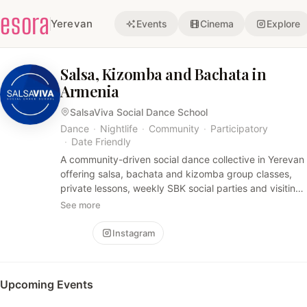
esora
Yerevan
Events
Cinema
Explore
Salsa, Kizomba and Bachata in
Armenia
SalsaViva Social Dance School
Dance
·
Nightlife
·
Community
·
Participatory
·
Date Friendly
A community-driven social dance collective in Yerevan
offering salsa, bachata and kizomba group classes,
private lessons, weekly SBK social parties and visiting-
teacher workshops. Friendly, music-focused
See more
atmosphere that welcomes dancers of all levels for
practice, socializing and learning.
Follow
Instagram
Upcoming Events