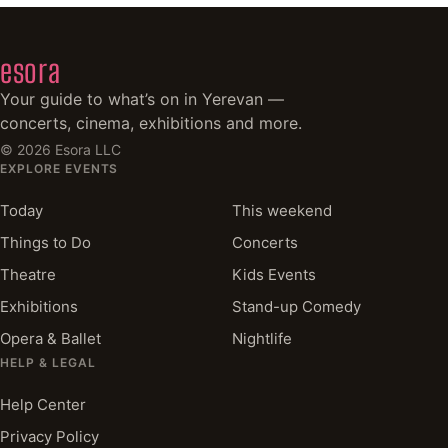
esora
Your guide to what’s on in Yerevan —
concerts, cinema, exhibitions and more.
©
2026
Esora LLC
EXPLORE EVENTS
Today
This weekend
Things to Do
Concerts
Theatre
Kids Events
Exhibitions
Stand-up Comedy
Opera & Ballet
Nightlife
HELP & LEGAL
Help Center
Privacy Policy