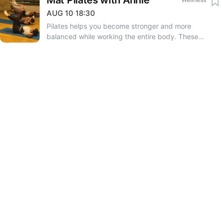
Mat Pilates with Annie
AUG
10
·
18:30
Pilates helps you become stronger and more
balanced while working the entire body. These
sessions focus on body awareness and feeling better
in your movement. • Strengthens the core • Improves
posture • Promotes light and free movement • Tones
the body • Relieves tension and stress