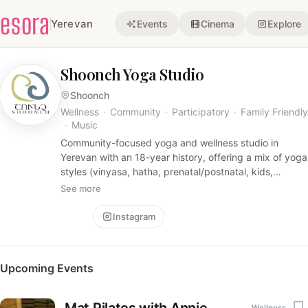
esora
Yerevan
Events
Cinema
Explore
Shoonch Yoga Studio
Shoonch
Wellness
·
Community
·
Participatory
·
Family Friendly
·
Music
Community-focused yoga and wellness studio in
Yerevan with an 18-year history, offering a mix of yoga
styles (vinyasa, hatha, prenatal/postnatal, kids,
kundalini), Pilates, spa treatments, and sound-
See more
healing/gong meditations. The studio emphasizes
restorative, experiential classes and a warm, inclusive
Follow
Instagram
community vibe.
Upcoming Events
Wellness