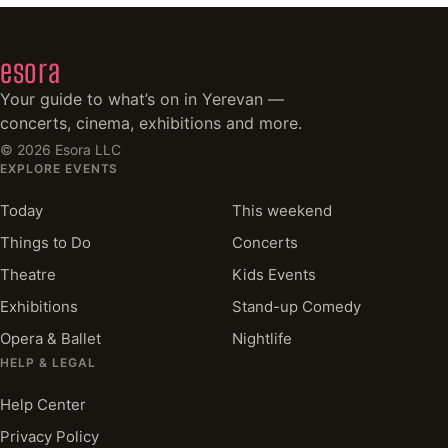
esora
Your guide to what’s on in Yerevan —
concerts, cinema, exhibitions and more.
©
2026
Esora LLC
EXPLORE EVENTS
Today
This weekend
Things to Do
Concerts
Theatre
Kids Events
Exhibitions
Stand-up Comedy
Opera & Ballet
Nightlife
HELP & LEGAL
Help Center
Privacy Policy