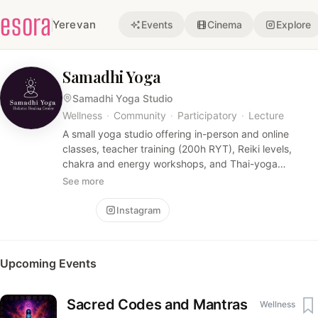
esora
Yerevan
Events
Cinema
Explore
Samadhi Yoga
Samadhi Yoga Studio
Wellness
·
Community
·
Participatory
·
Lecture
A small yoga studio offering in-person and online
classes, teacher training (200h RYT), Reiki levels,
chakra and energy workshops, and Thai-yoga
therapeutic sessions. Emphasis is on somatic practice,
See more
meditation, energy healing, and immersive small-group
programs.
Follow
Instagram
Upcoming Events
Sacred Codes and Mantras
Wellness