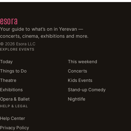
esora
Your guide to what’s on in Yerevan —
concerts, cinema, exhibitions and more.
©
2026
Esora LLC
EXPLORE EVENTS
Today
This weekend
Things to Do
Concerts
Theatre
Kids Events
Exhibitions
Stand-up Comedy
Opera & Ballet
Nightlife
HELP & LEGAL
Help Center
Privacy Policy