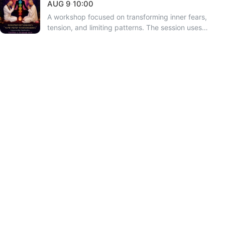
AUG
9
·
10:00
A workshop focused on transforming inner fears,
tension, and limiting patterns. The session uses
sacred digital codes and mantras to deepen
consciousness. Hosted by Suvar and Armen. This will
be Armen’s last open workshop in Armenia this year
before his departure for Argentina. Online
participation is also available.