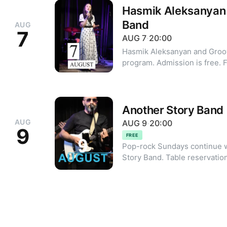
Hasmik Aleksanyan
Band
AUG
7
AUG
7
·
20:00
Hasmik Aleksanyan and Groo
pr
Another Story Band
AUG
AUG
9
·
20:00
9
FREE
Pop-rock Sundays continue w