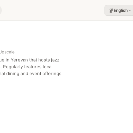
English
Upscale
e in Yerevan that hosts jazz,
 Regularly features local
l dining and event offerings.