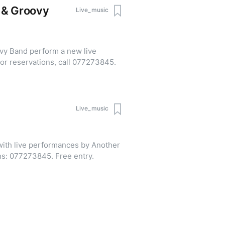
 & Groovy
Live_music
vy Band perform a new live
ogram. Admission is free. For reservations, call 077273845.
Live_music
ith live performances by Another
Story Band. Table reservations: 077273845. Free entry.