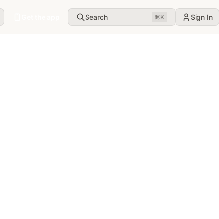
Get the app
Search
Sign In
⌘
K