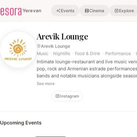
esora
Yerevan
Events
Cinema
Explore
Arevik Lounge
Arevik Lounge
Music
·
Nightlife
·
Food & Drink
·
Performance
·
Intimate lounge-restaurant and live music venu
pop, rock and Armenian estrade performances.
bands and notable musicians alongside seasona
See more
Follow
Instagram
Upcoming Events