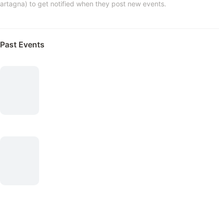
artagna) to get notified when they post new events.
Past Events