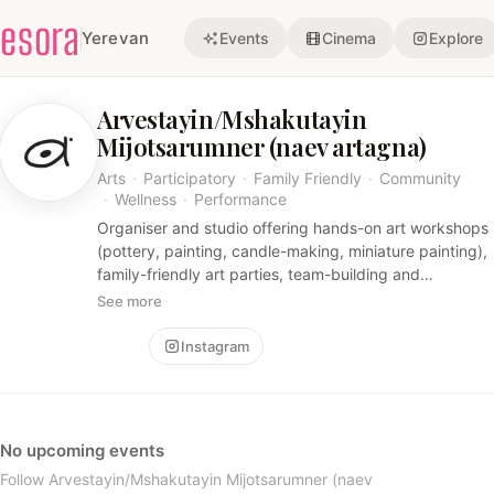
esora
Yerevan
Events
Cinema
Explore
Arvestayin/Mshakutayin
Mijotsarumner (naev artagna)
Arts
·
Participatory
·
Family Friendly
·
Community
·
Wellness
·
Performance
Organiser and studio offering hands-on art workshops
(pottery, painting, candle-making, miniature painting),
family-friendly art parties, team-building and
community events. The experiences are intimate,
See more
participatory and creative, often combining practical
craft skills with therapeutic or cultural elements.
Follow
Instagram
No upcoming events
Follow Arvestayin/Mshakutayin Mijotsarumner (naev