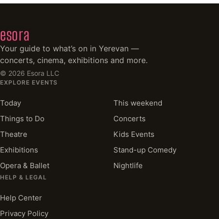
esora
Your guide to what’s on in Yerevan —
concerts, cinema, exhibitions and more.
©
2026
Esora LLC
EXPLORE EVENTS
Today
This weekend
Things to Do
Concerts
Theatre
Kids Events
Exhibitions
Stand-up Comedy
Opera & Ballet
Nightlife
HELP & LEGAL
Help Center
Privacy Policy