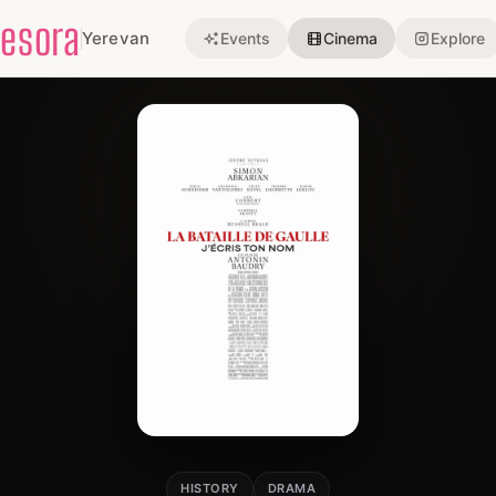
esora
Yerevan
Events
Cinema
Explore
HISTORY
DRAMA