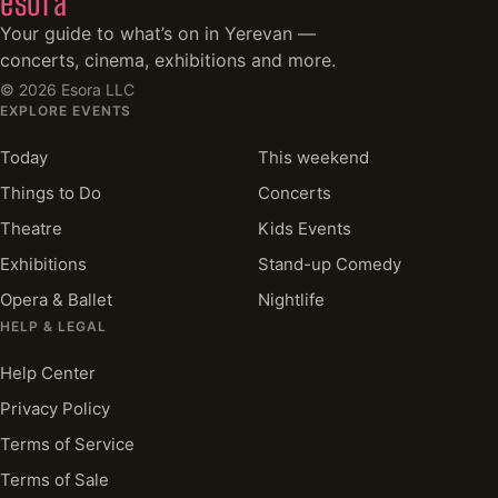
esora
Your guide to what’s on in Yerevan —
concerts, cinema, exhibitions and more.
©
2026
Esora LLC
EXPLORE EVENTS
Today
This weekend
Things to Do
Concerts
Theatre
Kids Events
Exhibitions
Stand-up Comedy
Opera & Ballet
Nightlife
HELP & LEGAL
Help Center
Privacy Policy
Terms of Service
Terms of Sale