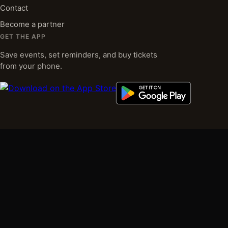
Contact
Become a partner
GET THE APP
Save events, set reminders, and buy tickets
from your phone.