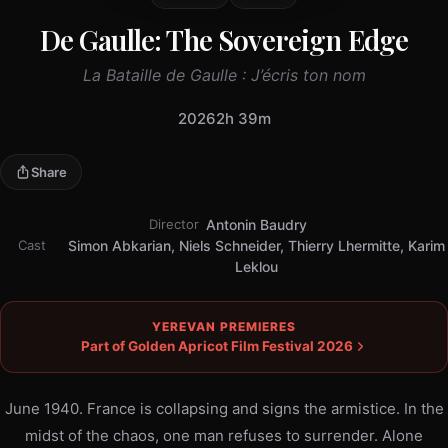
De Gaulle: The Sovereign Edge
La Bataille de Gaulle : J’écris ton nom
2026
2h 39m
Share
Director
Antonin Baudry
Cast
Simon Abkarian, Niels Schneider, Thierry Lhermitte, Karim
Leklou
YEREVAN PREMIERES
Part of Golden Apricot Film Festival 2026
June 1940. France is collapsing and signs the armistice. In the
midst of the chaos, one man refuses to surrender. Alone