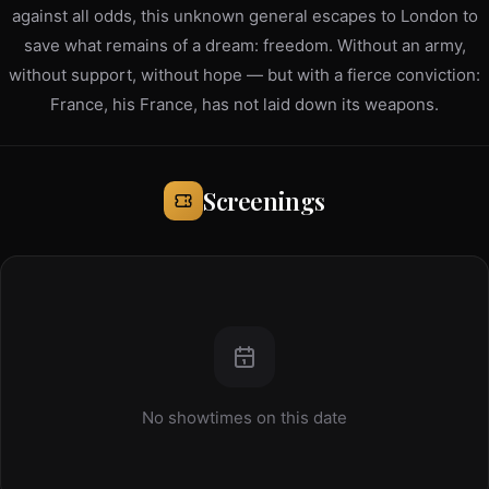
against all odds, this unknown general escapes to London to
save what remains of a dream: freedom. Without an army,
without support, without hope — but with a fierce conviction:
France, his France, has not laid down its weapons.
Screenings
No showtimes on this date