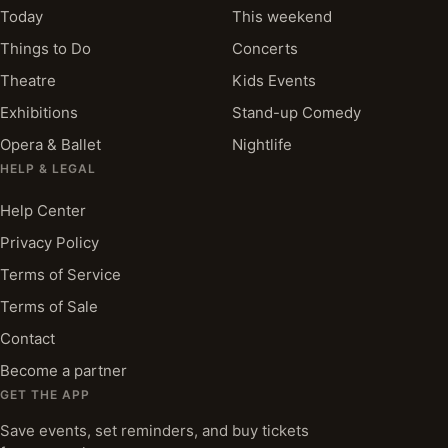
Today
This weekend
Things to Do
Concerts
Theatre
Kids Events
Exhibitions
Stand-up Comedy
Opera & Ballet
Nightlife
HELP & LEGAL
Help Center
Privacy Policy
Terms of Service
Terms of Sale
Contact
Become a partner
GET THE APP
Save events, set reminders, and buy tickets