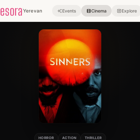
esora
Yerevan
Events
Cinema
Explore
HORROR
ACTION
THRILLER