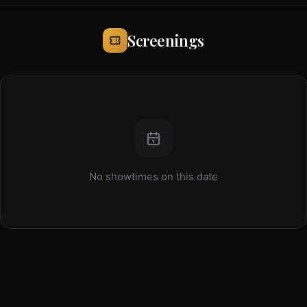
Screenings
No showtimes on this date