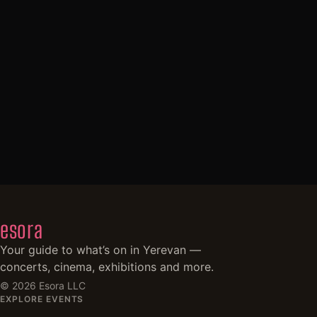
esora
Your guide to what’s on in Yerevan —
concerts, cinema, exhibitions and more.
©
2026
Esora LLC
EXPLORE EVENTS