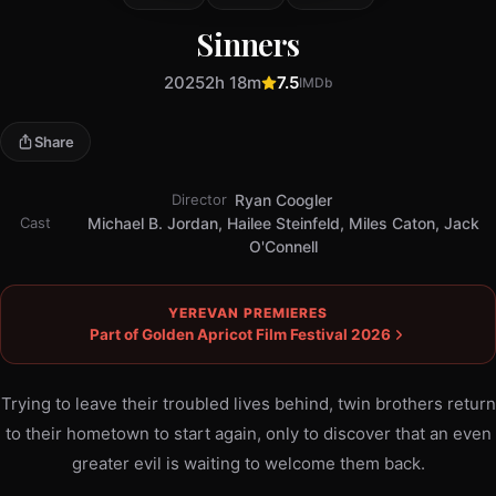
Sinners
2025
2h 18m
7.5
IMDb
Share
Director
Ryan Coogler
Cast
Michael B. Jordan, Hailee Steinfeld, Miles Caton, Jack
O'Connell
YEREVAN PREMIERES
Part of Golden Apricot Film Festival 2026
Trying to leave their troubled lives behind, twin brothers return
to their hometown to start again, only to discover that an even
greater evil is waiting to welcome them back.