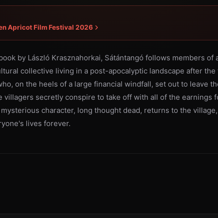
en Apricot Film Festival 2026
book by László Krasznahorkai, Sátántangó follows members of a
tural collective living in a post-apocalyptic landscape after the f
 on the heels of a large financial windfall, set out to leave the
 villagers secretly conspire to take off with all of the earnings f
mysterious character, long thought dead, returns to the village,
yone's lives forever.