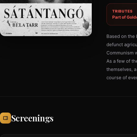
TRIBUTES
Part of Gold
Based on the 
defunct agricul
Communism who,
As a few of the
themselves, a 
course of ever
Screenings