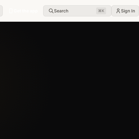
Get the app
Search
Sign In
⌘
K