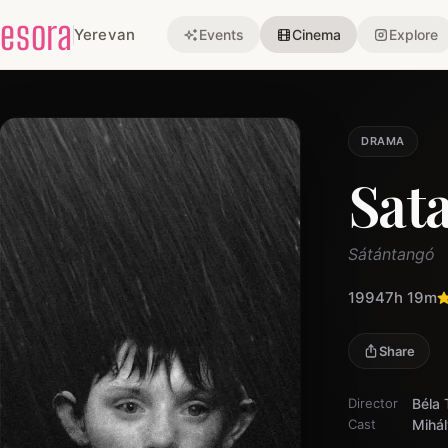
esora
Yerevan
Events
Cinema
Explore
DRAMA
Sat
Sátántangó
1994
7h 19m
Share
Director
Béla 
Cast
Mihál