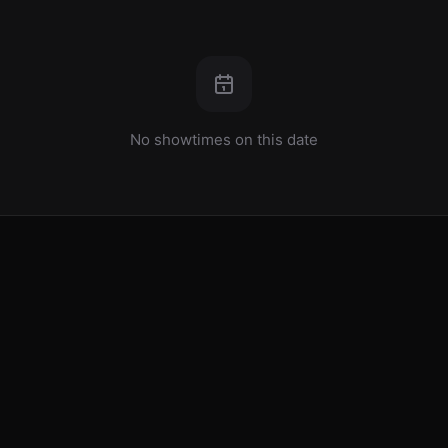
No showtimes on this date