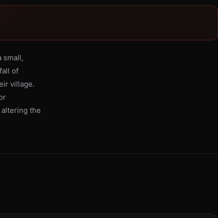
 small,
all of
ir village.
or
 altering the