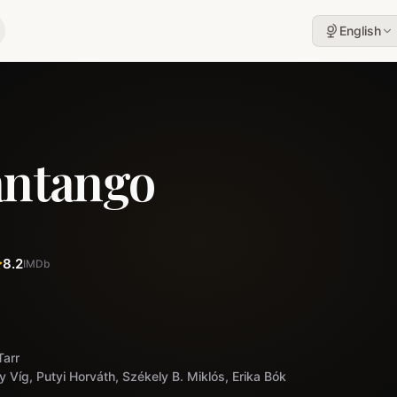
English
antango
8.2
IMDb
Tarr
y Víg, Putyi Horváth, Székely B. Miklós, Erika Bók