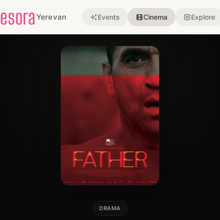
esora
Yerevan
Events
Cinema
Explore
DRAMA