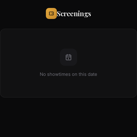
Screenings
No showtimes on this date