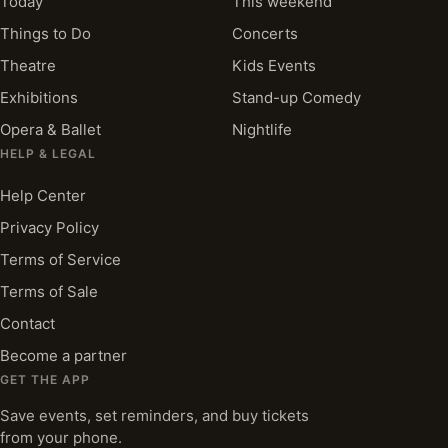
Today
This weekend
Things to Do
Concerts
Theatre
Kids Events
Exhibitions
Stand-up Comedy
Opera & Ballet
Nightlife
HELP & LEGAL
Help Center
Privacy Policy
Terms of Service
Terms of Sale
Contact
Become a partner
GET THE APP
Save events, set reminders, and buy tickets
from your phone.