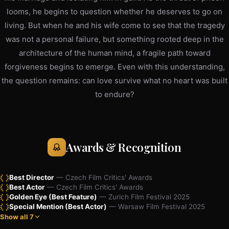
looms, he begins to question whether he deserves to go on
living. But when he and his wife come to see that the tragedy
was not a personal failure, but something rooted deep in the
architecture of the human mind, a fragile path toward
forgiveness begins to emerge. Even with this understanding,
the question remains: can love survive what no heart was built
to endure?
Awards & Recognition
Best Director
— Czech Film Critics' Awards
Best Actor
— Czech Film Critics' Awards
Golden Eye (Best Feature)
— Zurich Film Festival 2025
Special Mention (Best Actor)
— Warsaw Film Festival 2025
Show all 7