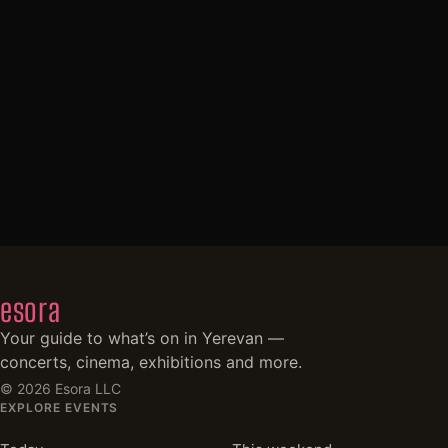
esora
Your guide to what’s on in Yerevan —
concerts, cinema, exhibitions and more.
©
2026
Esora LLC
EXPLORE EVENTS