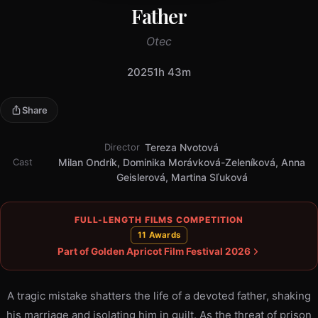
Father
Otec
2025
1h 43m
Share
Director
Tereza Nvotová
Cast
Milan Ondrík, Dominika Morávková-Zeleníková, Anna
Geislerová, Martina Sľuková
FULL-LENGTH FILMS COMPETITION
11 Awards
Part of Golden Apricot Film Festival 2026
A tragic mistake shatters the life of a devoted father, shaking
his marriage and isolating him in guilt. As the threat of prison