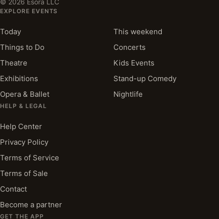
©
2026
Esora LLC
EXPLORE EVENTS
Today
This weekend
Things to Do
Concerts
Theatre
Kids Events
Exhibitions
Stand-up Comedy
Opera & Ballet
Nightlife
HELP & LEGAL
Help Center
Privacy Policy
Terms of Service
Terms of Sale
Contact
Become a partner
GET THE APP