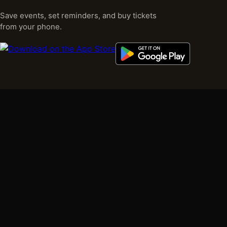
Save events, set reminders, and buy tickets
from your phone.