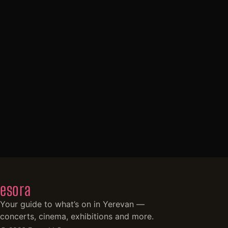
esora
Your guide to what’s on in Yerevan —
concerts, cinema, exhibitions and more.