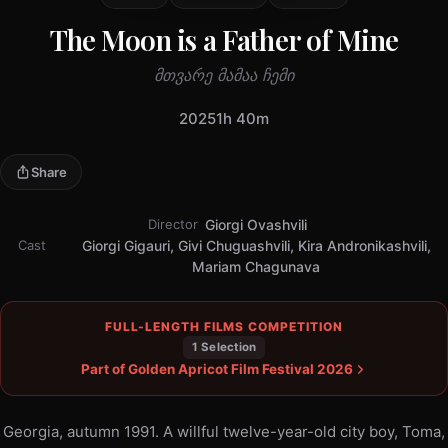
The Moon is a Father of Mine
მთვარე მამაა ჩემი
2025
1h 40m
Share
Director
Giorgi Ovashvili
Cast
Giorgi Gigauri, Givi Chuguashvili, Kira Andronikashvili,
Mariam Chagunava
FULL-LENGTH FILMS COMPETITION
1 Selection
Part of Golden Apricot Film Festival 2026
Georgia, autumn 1991. A willful twelve-year-old city boy, Toma,