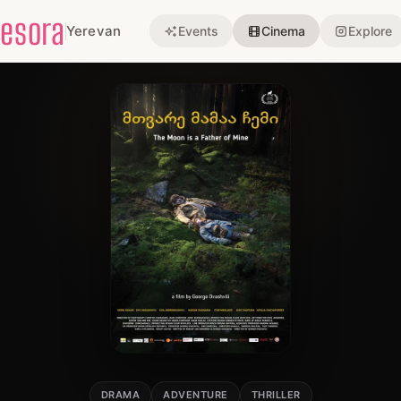
esora
Yerevan
Events
Cinema
Explore
DRAMA
ADVENTURE
THRILLER