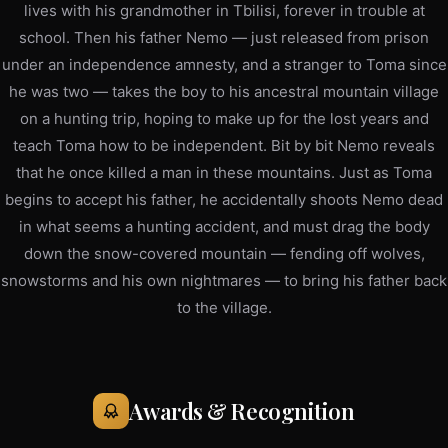
lives with his grandmother in Tbilisi, forever in trouble at
school. Then his father Nemo — just released from prison
under an independence amnesty, and a stranger to Toma since
he was two — takes the boy to his ancestral mountain village
on a hunting trip, hoping to make up for the lost years and
teach Toma how to be independent. Bit by bit Nemo reveals
that he once killed a man in these mountains. Just as Toma
begins to accept his father, he accidentally shoots Nemo dead
in what seems a hunting accident, and must drag the body
down the snow-covered mountain — fending off wolves,
snowstorms and his own nightmares — to bring his father back
to the village.
Awards & Recognition