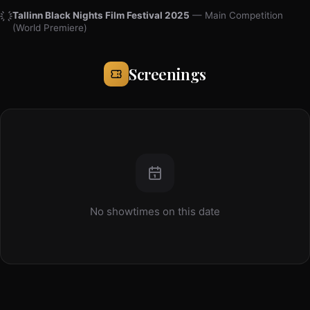
Tallinn Black Nights Film Festival 2025
— Main Competition
(World Premiere)
Screenings
No showtimes on this date