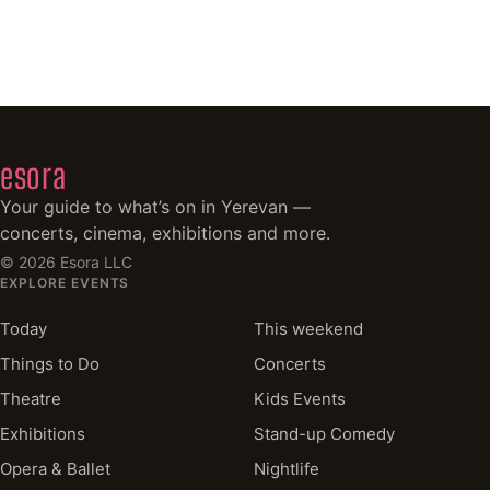
esora
Your guide to what’s on in Yerevan —
concerts, cinema, exhibitions and more.
©
2026
Esora LLC
EXPLORE EVENTS
Today
This weekend
Things to Do
Concerts
Theatre
Kids Events
Exhibitions
Stand-up Comedy
Opera & Ballet
Nightlife