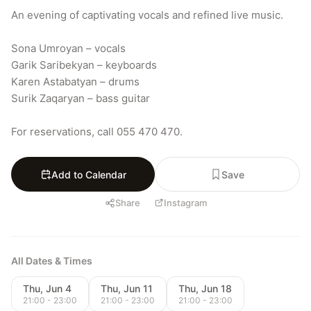
An evening of captivating vocals and refined live music.

Sona Umroyan – vocals

Garik Saribekyan – keyboards

Karen Astabatyan – drums

Surik Zaqaryan – bass guitar

For reservations, call 055 470 470.
Add to Calendar
Save
Share
Instagram
All Dates & Times
Thu, Jun 4
Thu, Jun 11
Thu, Jun 18
21:00 - 23:00
21:00 - 23:00
21:00 - 23:00