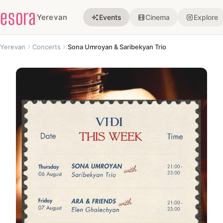
esora
Yerevan
Events
Cinema
Explore
Yerevan
Concerts
Sona Umroyan & Saribekyan Trio