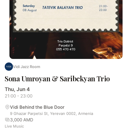
Vidi Jazz Room
Sona Umroyan & Saribekyan Trio
Thu, Jun 4
21:00 - 23:00
Vidi Behind the Blue Door
9 Ghazar Parpetsi St, Yerevan 0002, Armenia
3,000 AMD
Live Music