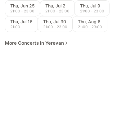
Thu, Jun 25
Thu, Jul 2
Thu, Jul 9
21:00 - 23:00
21:00 - 23:00
21:00 - 23:00
Thu, Jul 16
Thu, Jul 30
Thu, Aug 6
21:00
21:00 - 23:00
21:00 - 23:00
More Concerts in Yerevan