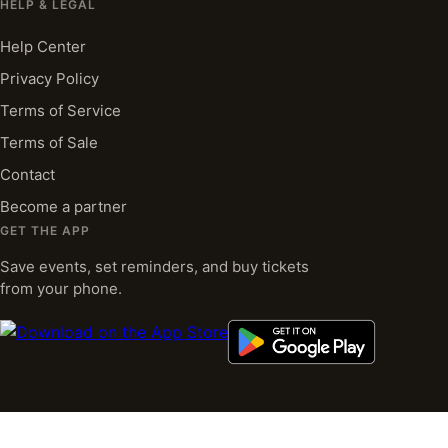
HELP & LEGAL
Help Center
Privacy Policy
Terms of Service
Terms of Sale
Contact
Become a partner
GET THE APP
Save events, set reminders, and buy tickets
from your phone.