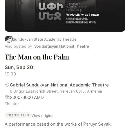
Sundukyan State Academic Theatre
Also posted by
Sos Sargsyan National Theatre
The Man on the Palm
Sun, Sep 20
19:30
Gabriel Sundukyan National Academic Theatre
6 Grigor Lusavorich Street, Yerevan 0015, Armenia
2000-6000 AMD
Theater
View original
TRANSLATED
A performance based on the works of Paruyr Sevak.
