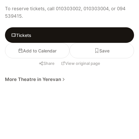
To reserve tickets, call 010303002, 010303004, or 094 
539415.
Tickets
Add to Calendar
Save
Share
View original page
More Theatre in Yerevan