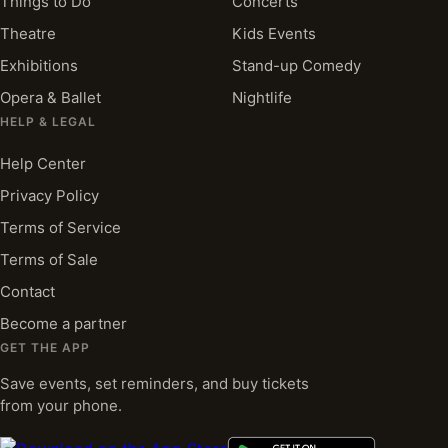
Things to Do
Concerts
Theatre
Kids Events
Exhibitions
Stand-up Comedy
Opera & Ballet
Nightlife
HELP & LEGAL
Help Center
Privacy Policy
Terms of Service
Terms of Sale
Contact
Become a partner
GET THE APP
Save events, set reminders, and buy tickets
from your phone.