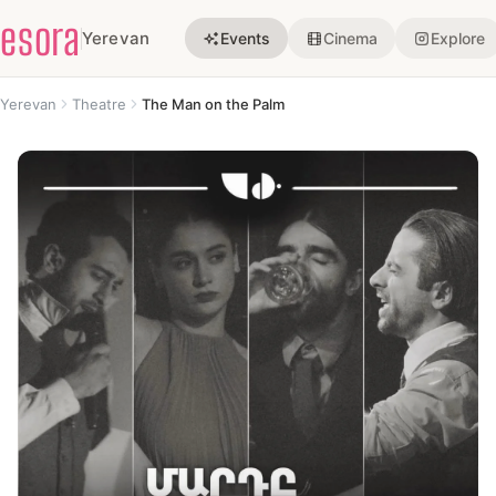
esora
Yerevan
Events
Cinema
Explore
Yerevan
Theatre
The Man on the Palm