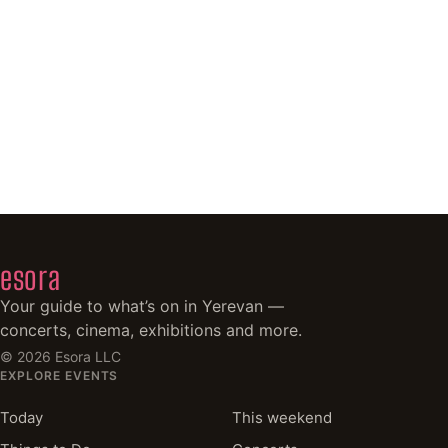
esora
Your guide to what’s on in Yerevan —
concerts, cinema, exhibitions and more.
©
2026
Esora LLC
EXPLORE EVENTS
Today
This weekend