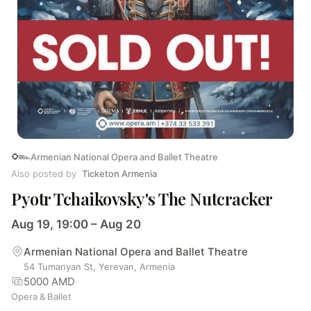
Armenian National Opera and Ballet Theatre
Also posted by
Ticketon Armenia
Pyotr Tchaikovsky's The Nutcracker
Aug 19, 19:00 – Aug 20
Armenian National Opera and Ballet Theatre
54 Tumanyan St, Yerevan, Armenia
5000 AMD
Opera & Ballet