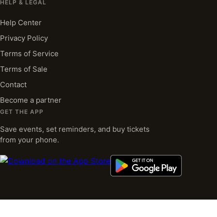
HELP & LEGAL
Help Center
Privacy Policy
Terms of Service
Terms of Sale
Contact
Become a partner
GET THE APP
Save events, set reminders, and buy tickets
from your phone.