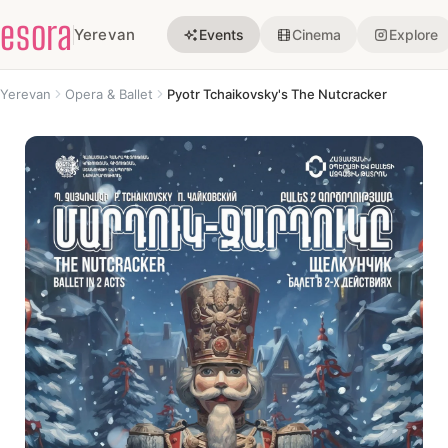
esora
Yerevan
Events
Cinema
Explore
Yerevan
Opera & Ballet
Pyotr Tchaikovsky's The Nutcracker