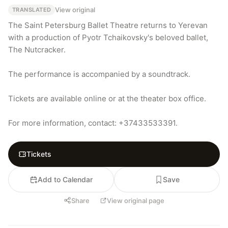
View original
TRANSLATED
The Saint Petersburg Ballet Theatre returns to Yerevan 
with a production of Pyotr Tchaikovsky's beloved ballet, 
The Nutcracker.

The performance is accompanied by a soundtrack.

Tickets are available online or at the theater box office.

For more information, contact: +37433533391.
Tickets
Add to Calendar
Save
Share
View original page