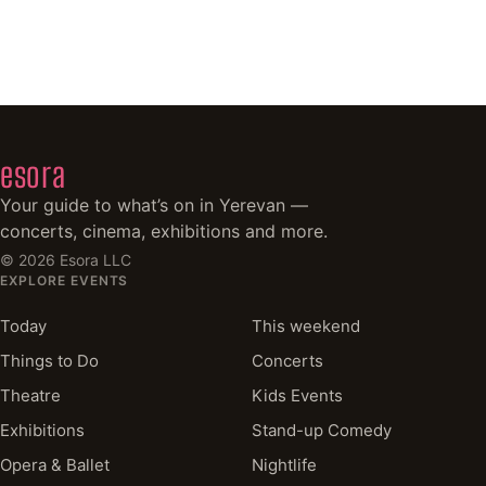
esora
Your guide to what’s on in Yerevan —
concerts, cinema, exhibitions and more.
©
2026
Esora LLC
EXPLORE EVENTS
Today
This weekend
Things to Do
Concerts
Theatre
Kids Events
Exhibitions
Stand-up Comedy
Opera & Ballet
Nightlife