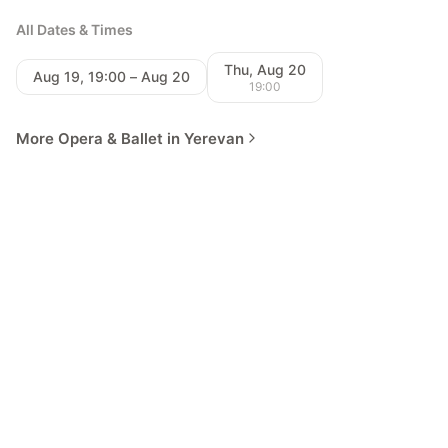
All Dates & Times
Thu, Aug 20
Aug 19, 19:00 – Aug 20
19:00
More Opera & Ballet in Yerevan