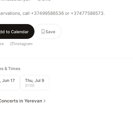
servations, call +37499586536 or +37477586573.
dd to Calendar
Save
re
Instagram
tes & Times
 Jun 17
Thu, Jul 9
0
21:00
oncerts in Yerevan