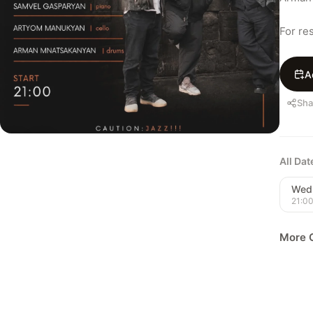
For re
A
Sha
All Da
Wed,
21:0
More C