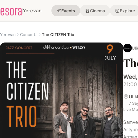
esora
Yerevan
Events
Cinema
Explore
Yerevan
Concerts
The CITIZEN Trio
Uli
Th
Wed,
21:00
Uli
7 Sa
Live Mu
Samvel
Artyom
Arman