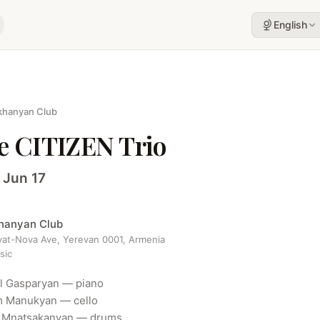
English
khanyan Club
e CITIZEN Trio
 Jun 17
khanyan Club
yat-Nova Ave, Yerevan 0001, Armenia
sic
 Gasparyan — piano

 Manukyan — cello

 Mnatsakanyan — drums
