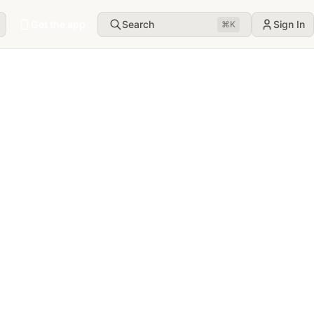
Get the app
Search
Sign In
⌘
K