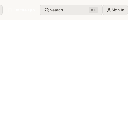
Get the app
Search
Sign In
⌘
K