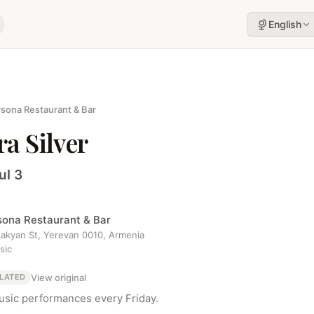
English
sona Restaurant & Bar
a Silver
ul 3
sona Restaurant & Bar
 Zakyan St, Yerevan 0010, Armenia
sic
View original
LATED
usic performances every Friday.
