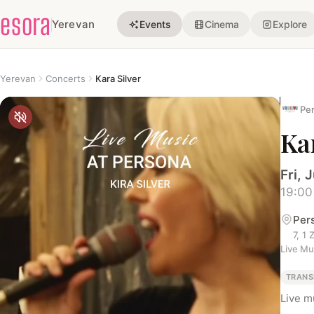
esora
Yerevan
Events
Cinema
Explore
Yerevan
Concerts
Kara Silver
Per
Kar
Fri, J
19:00
Per
7, 1
Live Mu
TRANS
Live m