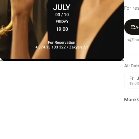
For re
A
Sha
All Da
Fri, 
19:0
More C