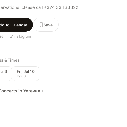
servations, please call +374 33 133322.
dd to Calendar
Save
re
Instagram
tes & Times
Jul 3
Fri, Jul 10
0
19:00
oncerts in Yerevan