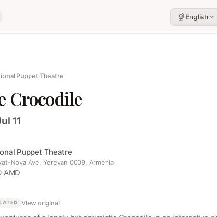
English
ional Puppet Theatre
e Crocodile
Jul 11
ional Puppet Theatre
yat-Nova Ave, Yerevan 0009, Armenia
0 AMD
View original
LATED