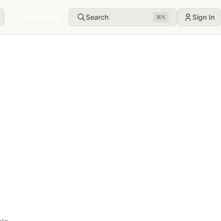
Get the app
Search
Sign In
⌘
K