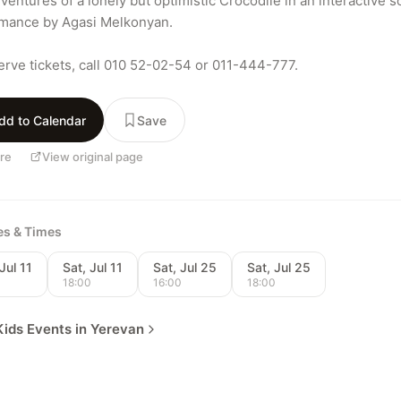
entures of a lonely but optimistic Crocodile in an interactive so
mance by Agasi Melkonyan.

erve tickets, call 010 52-02-54 or 011-444-777.
dd to Calendar
Save
re
View original page
tes & Times
Jul 11
Sat, Jul 11
Sat, Jul 25
Sat, Jul 25
0
18:00
16:00
18:00
ids Events in Yerevan