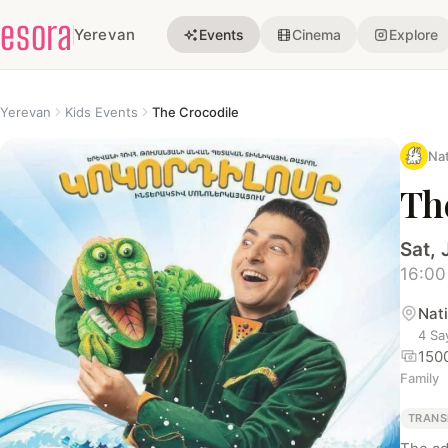
esora
Yerevan
Events
Cinema
Explore
Yerevan
Kids Events
The Crocodile
Nat
Th
Sat, 
16:00
Nat
4 Sa
150
Family
TRANS