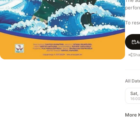
The adv
perfor
To res
A
Sha
All Da
Sat, 
16:0
More K