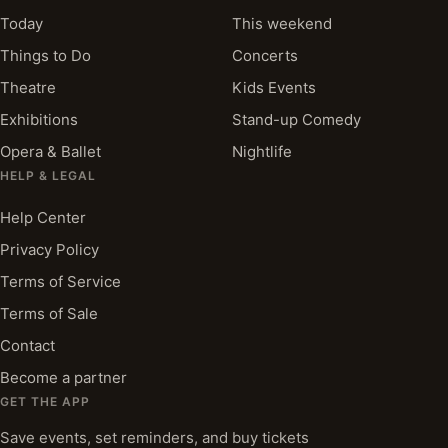
Today
This weekend
Things to Do
Concerts
Theatre
Kids Events
Exhibitions
Stand-up Comedy
Opera & Ballet
Nightlife
HELP & LEGAL
Help Center
Privacy Policy
Terms of Service
Terms of Sale
Contact
Become a partner
GET THE APP
Save events, set reminders, and buy tickets