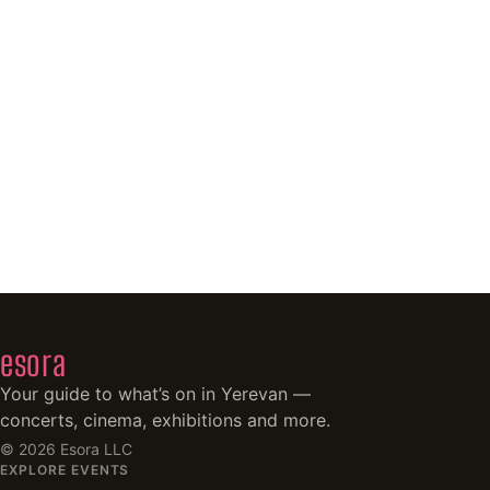
esora
Your guide to what’s on in Yerevan —
concerts, cinema, exhibitions and more.
©
2026
Esora LLC
EXPLORE EVENTS