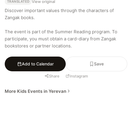
View original
TRANSLATED
Discover important values through the characters of 
Zangak books.

The event is part of the Summer Reading program. To 
participate, you must obtain a card-diary from Zangak 
bookstores or partner locations.
Add to Calendar
Save
Share
Instagram
More Kids Events in Yerevan