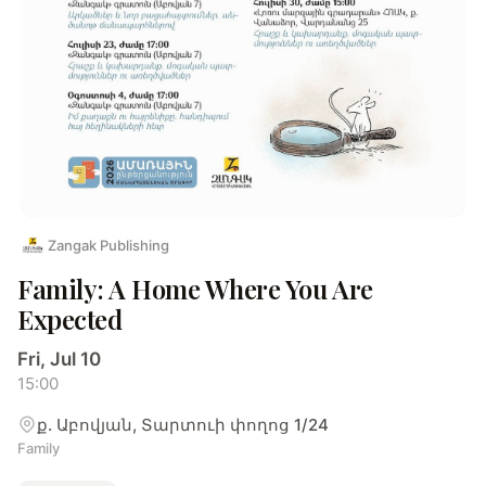
Zangak Publishing
Family: A Home Where You Are
Expected
Fri, Jul 10
15:00
ք. Աբովյան, Տարտուի փողոց 1/24
Family