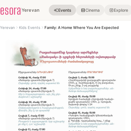
esora
Yerevan
Events
Cinema
Explore
Yerevan
Kids Events
Family: A Home Where You Are Expected