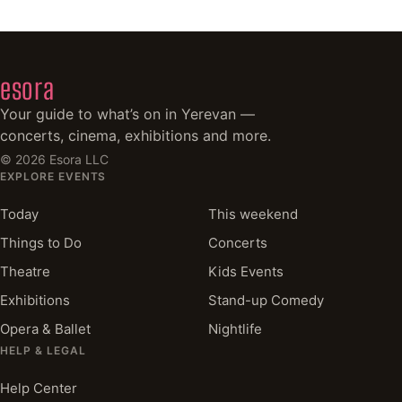
esora
Your guide to what’s on in Yerevan —
concerts, cinema, exhibitions and more.
©
2026
Esora LLC
EXPLORE EVENTS
Today
This weekend
Things to Do
Concerts
Theatre
Kids Events
Exhibitions
Stand-up Comedy
Opera & Ballet
Nightlife
HELP & LEGAL
Help Center