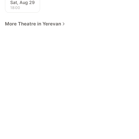
Sat, Aug 29
18:00
More Theatre in Yerevan