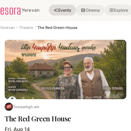
esora
Yerevan
Events
Cinema
Explore
Yerevan
Theatre
The Red Green House
Tomsarkgh.am
The Red Green House
Fri, Aug 14