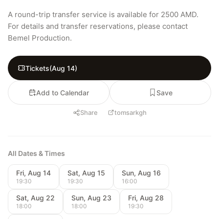
A round-trip transfer service is available for 2500 AMD. 
For details and transfer reservations, please contact 
Bemel Production.
Tickets
(
Aug 14
)
Add to Calendar
Save
Share
tomsarkgh
All Dates & Times
Fri, Aug 14
Sat, Aug 15
Sun, Aug 16
19:30
19:30
16:00
Sat, Aug 22
Sun, Aug 23
Fri, Aug 28
18:00
18:00
19:30