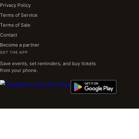
Privacy Policy
Terms of Service
Terms of Sale
Contact
Become a partner
GET THE APP
Save events, set reminders, and buy tickets
from your phone.