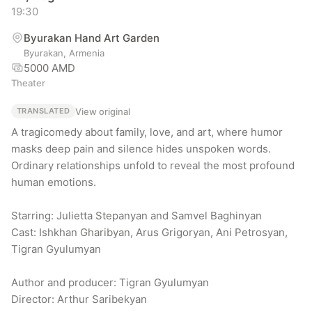
19:30
Byurakan Hand Art Garden
Byurakan, Armenia
5000 AMD
Theater
View original
TRANSLATED
A tragicomedy about family, love, and art, where humor 
masks deep pain and silence hides unspoken words. 
Ordinary relationships unfold to reveal the most profound 
human emotions.

Starring: Julietta Stepanyan and Samvel Baghinyan

Cast: Ishkhan Gharibyan, Arus Grigoryan, Ani Petrosyan, 
Tigran Gyulumyan

Author and producer: Tigran Gyulumyan

Director: Arthur Saribekyan
