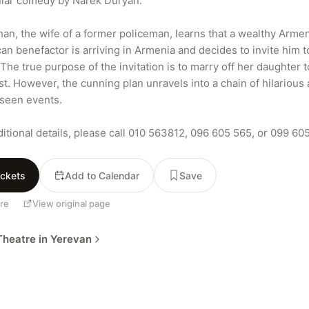
lar comedy by Narek Duryan.

han, the wife of a former policeman, learns that a wealthy Arme
an benefactor is arriving in Armenia and decides to invite him to
The true purpose of the invitation is to marry off her daughter to
st. However, the cunning plan unravels into a chain of hilarious 
seen events.

ditional details, please call 010 563812, 096 605 565, or 099 60
ickets
Add to Calendar
Save
re
View original page
heatre in Yerevan