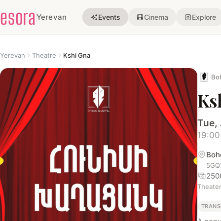
esora
Yerevan
Events
Cinema
Explore
Yerevan
Theatre
Kshi Gna
Bo
Ks
Tue,
19:00
Boh
5GQ7
250
Theate
TRANS