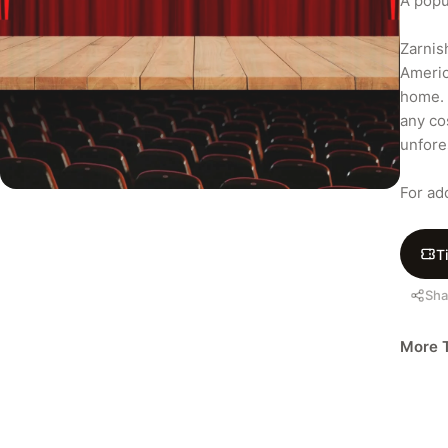
A popu
Zarnis
Americ
home. 
any co
unfore
For ad
T
Sha
More T