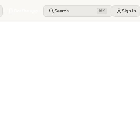
Get the app
Search
Sign In
⌘
K