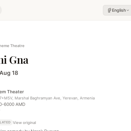
English
heme Theatre
hi Gna
 Aug 18
em Theater
+M5V, Marshal Baghramyan Ave, Yerevan, Armenia
0-6000 AMD
r
View original
LATED