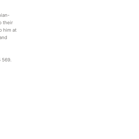
nian-
 their 
 him at 
and 
5 569.