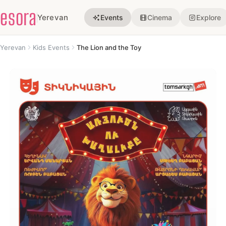
esora
Yerevan
Events
Cinema
Explore
Yerevan
Kids Events
The Lion and the Toy