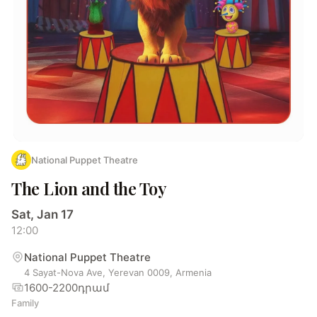
National Puppet Theatre
The Lion and the Toy
Sat, Jan 17
12:00
National Puppet Theatre
4 Sayat-Nova Ave, Yerevan 0009, Armenia
1600-2200դրամ
Family