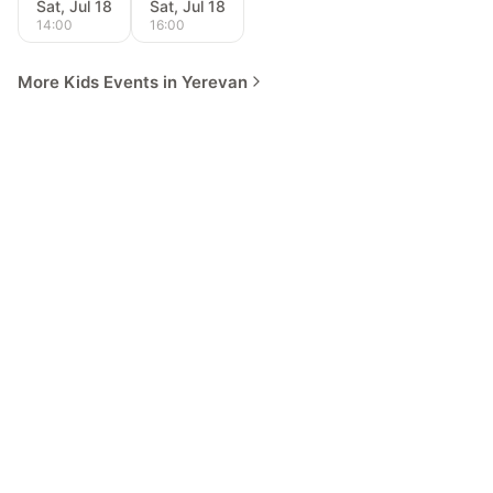
Sat, Jul 18
Sat, Jul 18
14:00
16:00
More Kids Events in Yerevan