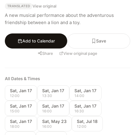
View original
TRANSLATED
A new musical performance about the adventurous 
friendship between a lion and a toy.
Add to Calendar
Save
Share
View original page
All Dates & Times
Sat, Jan 17
Sat, Jan 17
Sat, Jan 17
12:00
13:30
14:00
Sat, Jan 17
Sat, Jan 17
Sat, Jan 17
15:00
16:00
16:30
Sat, Jan 17
Sat, May 23
Sat, Jul 18
18:00
16:00
12:00