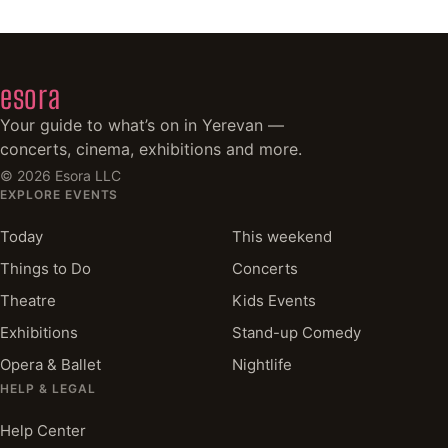
esora
Your guide to what’s on in Yerevan —
concerts, cinema, exhibitions and more.
©
2026
Esora LLC
EXPLORE EVENTS
Today
This weekend
Things to Do
Concerts
Theatre
Kids Events
Exhibitions
Stand-up Comedy
Opera & Ballet
Nightlife
HELP & LEGAL
Help Center