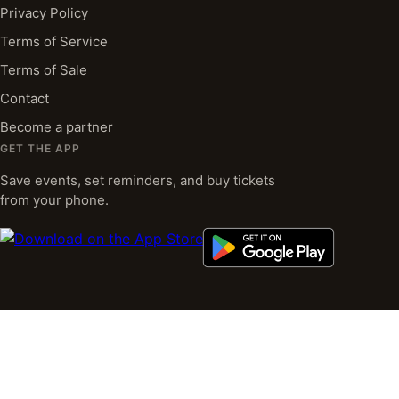
Privacy Policy
Terms of Service
Terms of Sale
Contact
Become a partner
GET THE APP
Save events, set reminders, and buy tickets
from your phone.