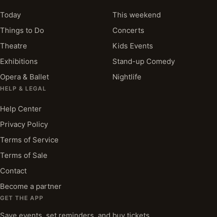
Today
This weekend
Things to Do
Concerts
Theatre
Kids Events
Exhibitions
Stand-up Comedy
Opera & Ballet
Nightlife
HELP & LEGAL
Help Center
Privacy Policy
Terms of Service
Terms of Sale
Contact
Become a partner
GET THE APP
Save events, set reminders, and buy tickets