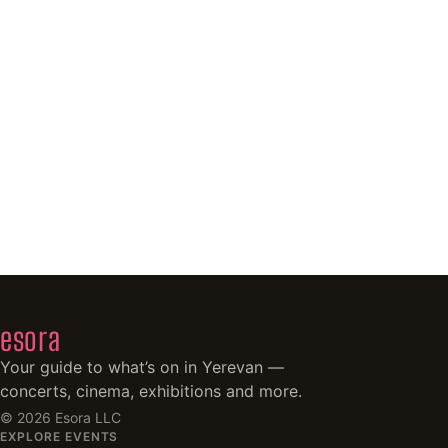
esora
Your guide to what’s on in Yerevan —
concerts, cinema, exhibitions and more.
©
2026
Esora LLC
EXPLORE EVENTS