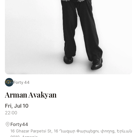
Forty 44
Arman Avakyan
Fri, Jul 10
22:00
Forty44
16 Ghazar Parpetsi St, 16 Ղազար Փարպեցու փողոց, Երևան
0010, Armenia