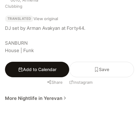
Clubbing
View original
TRANSLATED
DJ set by Arman Avakyan at Forty44.

SANBURN

House | Funk
Add to Calendar
Save
Share
Instagram
More Nightlife in Yerevan