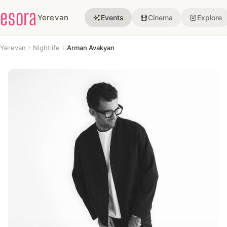
esora
Yerevan
Events
Cinema
Explore
Yerevan
Nightlife
Arman Avakyan