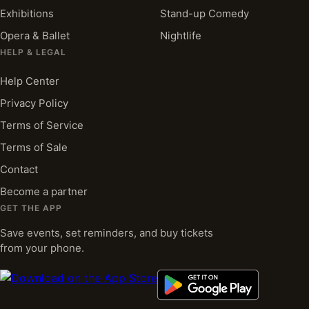
Exhibitions
Stand-up Comedy
Opera & Ballet
Nightlife
HELP & LEGAL
Help Center
Privacy Policy
Terms of Service
Terms of Sale
Contact
Become a partner
GET THE APP
Save events, set reminders, and buy tickets
from your phone.