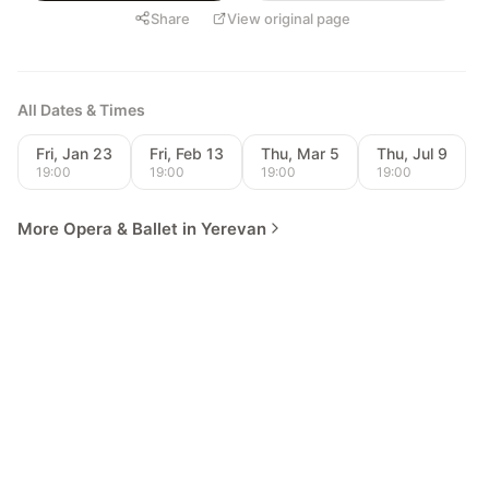
Share
View original page
All Dates & Times
Fri, Jan 23
Fri, Feb 13
Thu, Mar 5
Thu, Jul 9
19:00
19:00
19:00
19:00
More Opera & Ballet in Yerevan