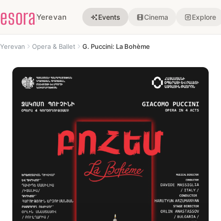
esora
Yerevan
Events
Cinema
Explore
Yerevan
Opera & Ballet
G. Puccini: La Bohème