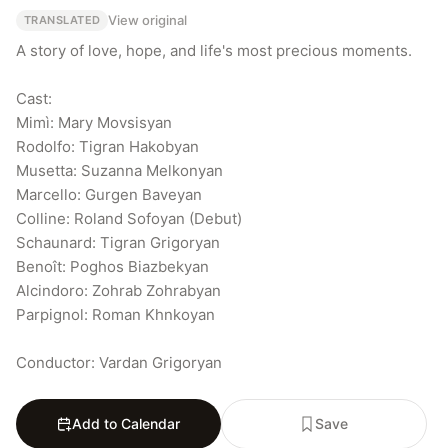
View original
TRANSLATED
A story of love, hope, and life's most precious moments.

Cast:

Mimì: Mary Movsisyan

Rodolfo: Tigran Hakobyan

Musetta: Suzanna Melkonyan

Marcello: Gurgen Baveyan

Colline: Roland Sofoyan (Debut)

Schaunard: Tigran Grigoryan

Benoît: Poghos Biazbekyan

Alcindoro: Zohrab Zohrabyan

Parpignol: Roman Khnkoyan

Conductor: Vardan Grigoryan
Add to Calendar
Save