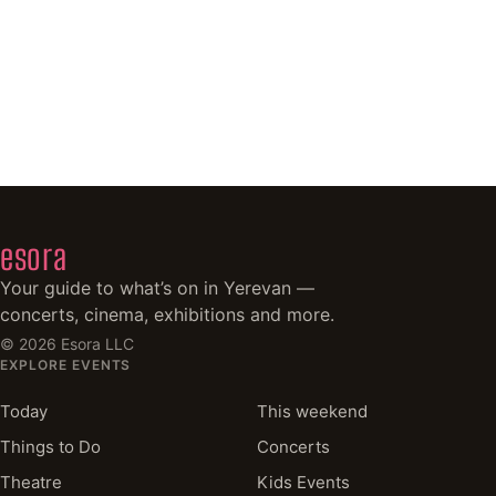
esora
Your guide to what’s on in Yerevan —
concerts, cinema, exhibitions and more.
©
2026
Esora LLC
EXPLORE EVENTS
Today
This weekend
Things to Do
Concerts
Theatre
Kids Events