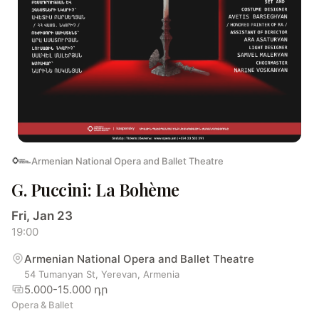
Armenian National Opera and Ballet Theatre
G. Puccini: La Bohème
Fri, Jan 23
19:00
Armenian National Opera and Ballet Theatre
54 Tumanyan St, Yerevan, Armenia
5.000-15.000 դր
Opera & Ballet