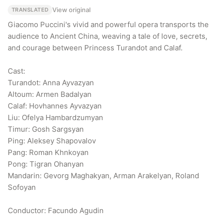
View original
TRANSLATED
Giacomo Puccini's vivid and powerful opera transports the 
audience to Ancient China, weaving a tale of love, secrets, 
and courage between Princess Turandot and Calaf.

Cast:

Turandot: Anna Ayvazyan

Altoum: Armen Badalyan

Calaf: Hovhannes Ayvazyan

Liu: Ofelya Hambardzumyan

Timur: Gosh Sargsyan

Ping: Aleksey Shapovalov

Pang: Roman Khnkoyan

Pong: Tigran Ohanyan

Mandarin: Gevorg Maghakyan, Arman Arakelyan, Roland 
Sofoyan

Conductor: Facundo Agudin