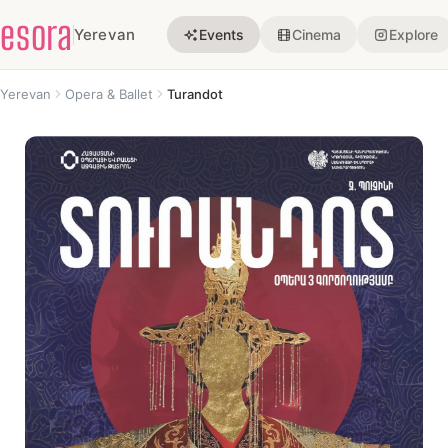
esora
Yerevan
Events
Cinema
Explore
Yerevan
Opera & Ballet
Turandot