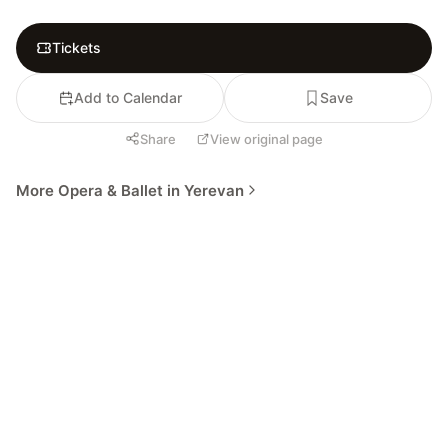
Tickets
Add to Calendar
Save
Share
View original page
More Opera & Ballet in Yerevan