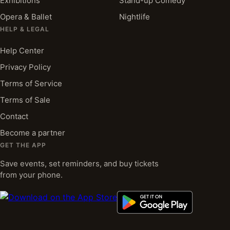
Exhibitions
Stand-up Comedy
Opera & Ballet
Nightlife
HELP & LEGAL
Help Center
Privacy Policy
Terms of Service
Terms of Sale
Contact
Become a partner
GET THE APP
Save events, set reminders, and buy tickets
from your phone.