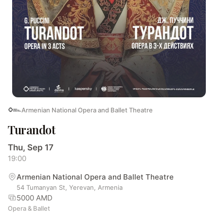
Armenian National Opera and Ballet Theatre
Turandot
Thu, Sep 17
19:00
Armenian National Opera and Ballet Theatre
54 Tumanyan St, Yerevan, Armenia
5000 AMD
Opera & Ballet