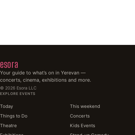
esora
Your guide to what’s on in Yerevan —
concerts, cinema, exhibitions and more.
©
2026
Esora LLC
EXPLORE EVENTS
Today
This weekend
Things to Do
Concerts
Theatre
Kids Events