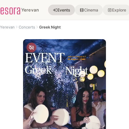
esora
Yerevan
Events
Cinema
Explore
Yerevan
Concerts
Greek Night