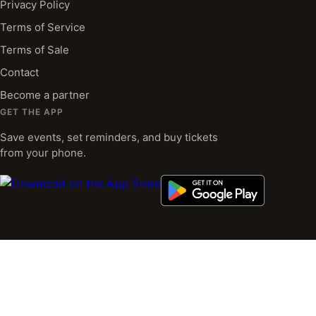
Privacy Policy
Terms of Service
Terms of Sale
Contact
Become a partner
GET THE APP
Save events, set reminders, and buy tickets
from your phone.