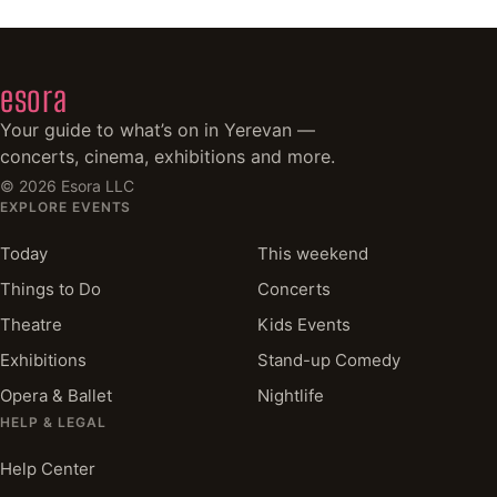
esora
Your guide to what’s on in Yerevan —
concerts, cinema, exhibitions and more.
©
2026
Esora LLC
EXPLORE EVENTS
Today
This weekend
Things to Do
Concerts
Theatre
Kids Events
Exhibitions
Stand-up Comedy
Opera & Ballet
Nightlife
HELP & LEGAL
Help Center