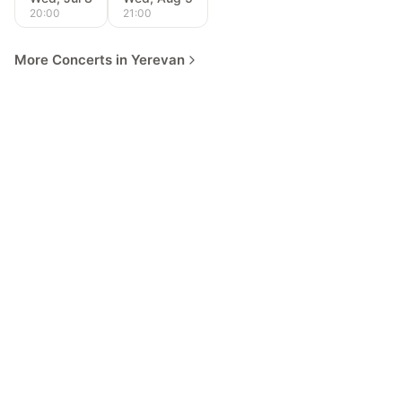
20:00
21:00
More Concerts in Yerevan