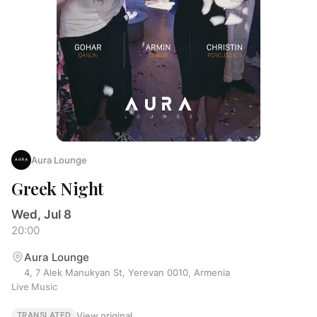
Aura Lounge
Greek Night
Wed, Jul 8
20:00
Aura Lounge
4, 7 Alek Manukyan St, Yerevan 0010, Armenia
Live Music
View original
TRANSLATED