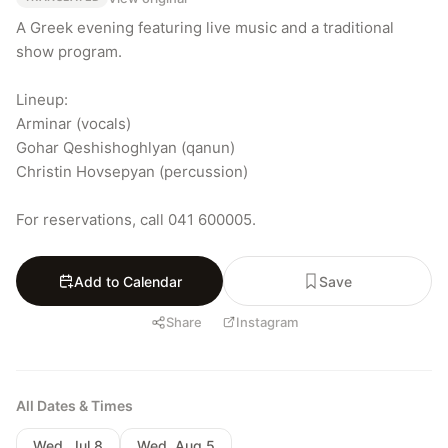
A Greek evening featuring live music and a traditional 
show program.

Lineup:

Arminar (vocals)

Gohar Qeshishoghlyan (qanun)

Christin Hovsepyan (percussion)

For reservations, call 041 600005.
Add to Calendar
Save
Share
Instagram
All Dates & Times
Wed, Jul 8
Wed, Aug 5