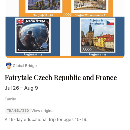
Global Bridge
Fairytale Czech Republic and France
Jul 26 – Aug 9
Family
View original
TRANSLATED
A 16-day educational trip for ages 10-19.
