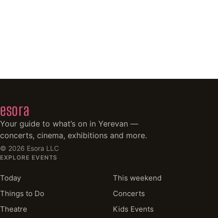
esora
Your guide to what’s on in Yerevan —
concerts, cinema, exhibitions and more.
©
2026
Esora LLC
EXPLORE EVENTS
Today
This weekend
Things to Do
Concerts
Theatre
Kids Events