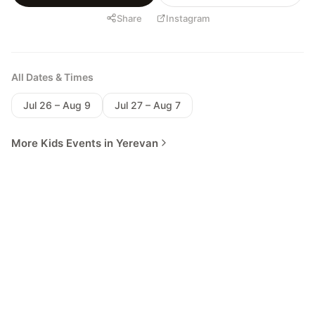
Share
Instagram
All Dates & Times
Jul 26 – Aug 9
Jul 27 – Aug 7
More Kids Events in Yerevan