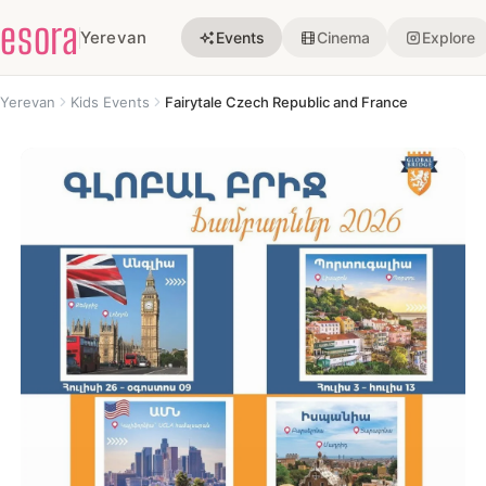
esora
Yerevan
Events
Cinema
Explore
Yerevan
Kids Events
Fairytale Czech Republic and France