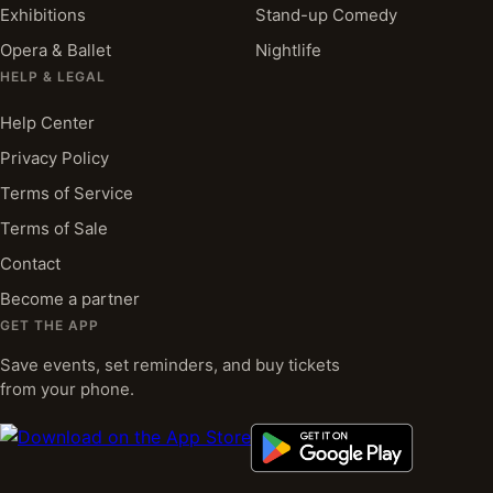
Exhibitions
Stand-up Comedy
Opera & Ballet
Nightlife
HELP & LEGAL
Help Center
Privacy Policy
Terms of Service
Terms of Sale
Contact
Become a partner
GET THE APP
Save events, set reminders, and buy tickets
from your phone.