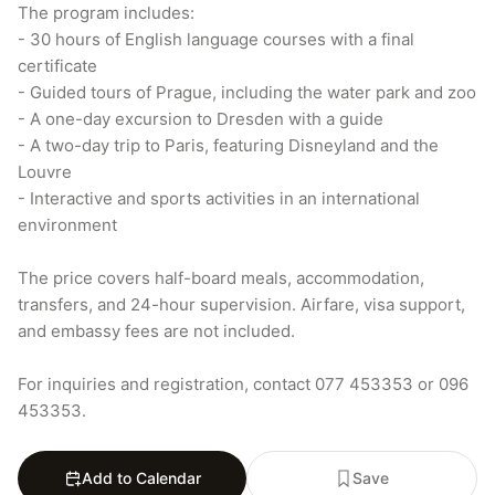
The program includes:

- 30 hours of English language courses with a final 
certificate

- Guided tours of Prague, including the water park and zoo

- A one-day excursion to Dresden with a guide

- A two-day trip to Paris, featuring Disneyland and the 
Louvre

- Interactive and sports activities in an international 
environment

The price covers half-board meals, accommodation, 
transfers, and 24-hour supervision. Airfare, visa support, 
and embassy fees are not included.

For inquiries and registration, contact 077 453353 or 096 
453353.
Add to Calendar
Save