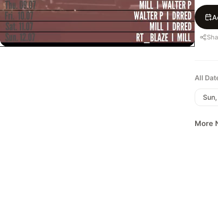
A
Sha
All Da
Sun,
More N