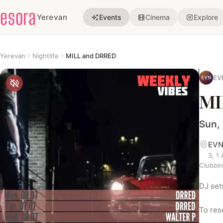
esora
Yerevan
Events
Cinema
Explore
Yerevan
Nightlife
MILL and DRRED
EV
MI
Sun,
EVN
3, 1
Clubbi
DJ set
To res