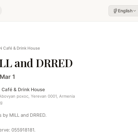
English
N Café & Drink House
LL and DRRED
 Mar 1
 Café & Drink House
 Abovyan poxoc, Yerevan 0001, Armenia
ng
s by MILL and DRRED.

erve: 055918181.