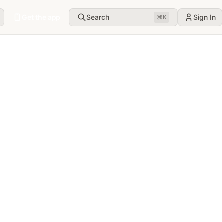
Get the app
Search
Sign In
⌘
K