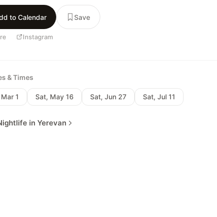
dd to Calendar
Save
re
Instagram
tes & Times
 Mar 1
Sat, May 16
Sat, Jun 27
Sat, Jul 11
ightlife in Yerevan