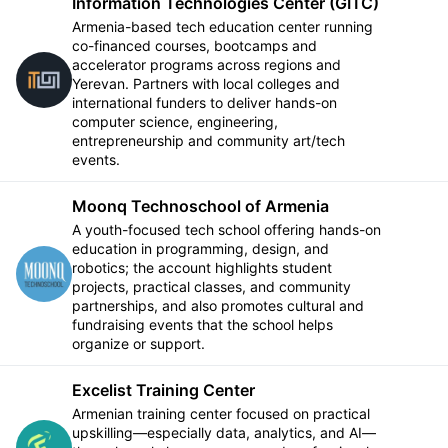
Information Technologies Center (GITC)
Armenia-based tech education center running
co-financed courses, bootcamps and
accelerator programs across regions and
Follow
Yerevan. Partners with local colleges and
international funders to deliver hands-on
computer science, engineering,
entrepreneurship and community art/tech
events.
Moonq Technoschool of Armenia
A youth-focused tech school offering hands-on
education in programming, design, and
robotics; the account highlights student
Follow
projects, practical classes, and community
partnerships, and also promotes cultural and
fundraising events that the school helps
organize or support.
Excelist Training Center
Armenian training center focused on practical
upskilling—especially data, analytics, and AI—
Follow