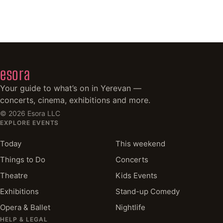
esora
Your guide to what’s on in Yerevan —
concerts, cinema, exhibitions and more.
©
2026
Esora LLC
EXPLORE EVENTS
Today
This weekend
Things to Do
Concerts
Theatre
Kids Events
Exhibitions
Stand-up Comedy
Opera & Ballet
Nightlife
HELP & LEGAL