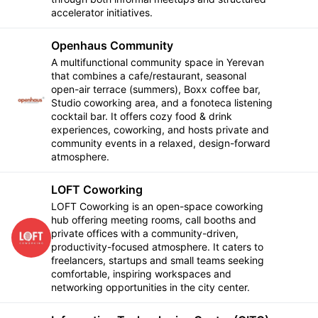
accelerator initiatives.
Openhaus Community
A multifunctional community space in Yerevan
that combines a cafe/restaurant, seasonal
open-air terrace (summers), Boxx coffee bar,
Follow
Studio coworking area, and a fonoteca listening
cocktail bar. It offers cozy food & drink
experiences, coworking, and hosts private and
community events in a relaxed, design-forward
atmosphere.
LOFT Coworking
LOFT Coworking is an open-space coworking
hub offering meeting rooms, call booths and
private offices with a community-driven,
Follow
productivity-focused atmosphere. It caters to
freelancers, startups and small teams seeking
comfortable, inspiring workspaces and
networking opportunities in the city center.