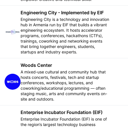
Engineering City - Implemented by EIF
Engineering City is a technology and innovation
hub in Armenia run by EIF that builds a vibrant
engineering ecosystem. It hosts accelerator
Follow
programs, conferences, hackathons (CTFs),
trainings, coworking and networking events
that bring together engineers, students,
startups and industry experts.
Woods Center
A mixed-use cultural and community hub that
hosts concerts, festivals, tech and startup
Follow
conferences, workshops, lectures, and
coworking/educational programming — often
staging music, arts and community events on-
site and outdoors.
Enterprise Incubator Foundation (EIF)
Enterprise Incubator Foundation (EIF) is one of
the region’s largest technology business