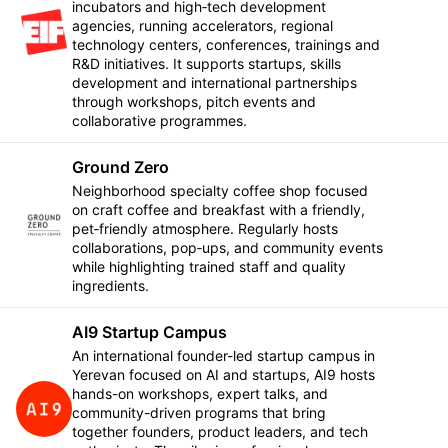
incubators and high‑tech development
agencies, running accelerators, regional
Follow
technology centers, conferences, trainings and
R&D initiatives. It supports startups, skills
development and international partnerships
through workshops, pitch events and
collaborative programmes.
Ground Zero
Neighborhood specialty coffee shop focused
on craft coffee and breakfast with a friendly,
Follow
pet‑friendly atmosphere. Regularly hosts
collaborations, pop‑ups, and community events
while highlighting trained staff and quality
ingredients.
AI9 Startup Campus
An international founder-led startup campus in
Yerevan focused on AI and startups, AI9 hosts
hands-on workshops, expert talks, and
Follow
community-driven programs that bring
together founders, product leaders, and tech