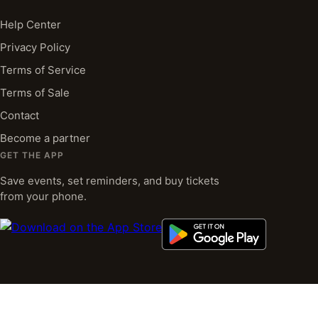
Help Center
Privacy Policy
Terms of Service
Terms of Sale
Contact
Become a partner
GET THE APP
Save events, set reminders, and buy tickets
from your phone.