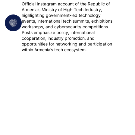
Official Instagram account of the Republic of
Armenia’s Ministry of High‑Tech Industry,
highlighting government-led technology
events, international tech summits, exhibitions,
Follow
workshops, and cybersecurity competitions.
Posts emphasize policy, international
cooperation, industry promotion, and
opportunities for networking and participation
within Armenia’s tech ecosystem.