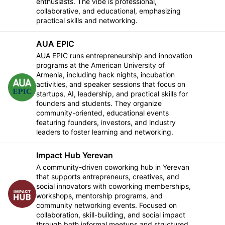
enthusiasts. The vibe is professional,
collaborative, and educational, emphasizing
practical skills and networking.
AUA EPIC
AUA EPIC runs entrepreneurship and innovation
programs at the American University of
Armenia, including hack nights, incubation
activities, and speaker sessions that focus on
Follow
startups, AI, leadership, and practical skills for
founders and students. They organize
community-oriented, educational events
featuring founders, investors, and industry
leaders to foster learning and networking.
Impact Hub Yerevan
A community-driven coworking hub in Yerevan
that supports entrepreneurs, creatives, and
social innovators with coworking memberships,
Follow
workshops, mentorship programs, and
community networking events. Focused on
collaboration, skill-building, and social impact
through both informal meetups and structured