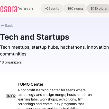
esora
Yerevan
Events
Cinema
Explore
Back
Tech and Startups
Tech meetups, startup hubs, hackathons, innovation
communities
16 organizers
TUMO Center
A nonprofit learning center for teens where
technology and design merge; hosts hands-on
Follow
learning labs, workshops, exhibitions, film
screenings and community programs that
empower creative and technical skills.