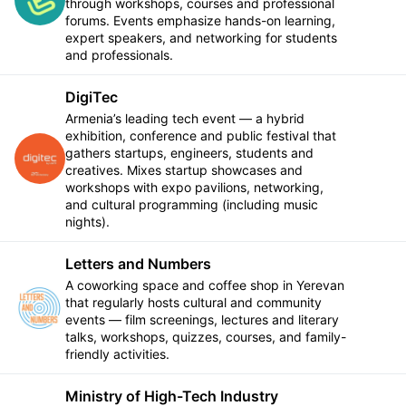
through workshops, courses and professional
forums. Events emphasize hands-on learning,
expert speakers, and networking for students
and professionals.
DigiTec
Armenia’s leading tech event — a hybrid
exhibition, conference and public festival that
gathers startups, engineers, students and
Follow
creatives. Mixes startup showcases and
workshops with expo pavilions, networking,
and cultural programming (including music
nights).
Letters and Numbers
A coworking space and coffee shop in Yerevan
that regularly hosts cultural and community
Follow
events — film screenings, lectures and literary
talks, workshops, quizzes, courses, and family-
friendly activities.
Ministry of High-Tech Industry