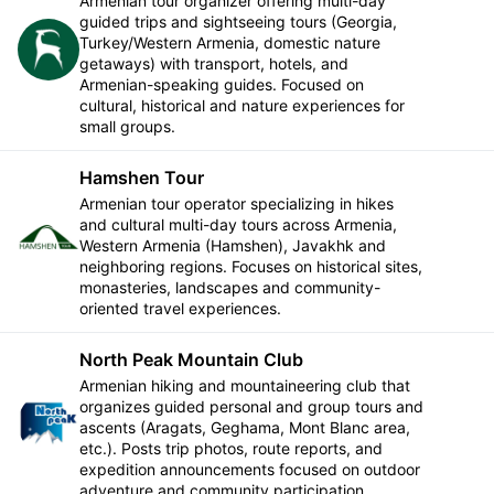
Armenian tour organizer offering multi-day
guided trips and sightseeing tours (Georgia,
Turkey/Western Armenia, domestic nature
Follow
getaways) with transport, hotels, and
Armenian-speaking guides. Focused on
cultural, historical and nature experiences for
small groups.
Hamshen Tour
Armenian tour operator specializing in hikes
and cultural multi-day tours across Armenia,
Follow
Western Armenia (Hamshen), Javakhk and
neighboring regions. Focuses on historical sites,
monasteries, landscapes and community-
oriented travel experiences.
North Peak Mountain Club
Armenian hiking and mountaineering club that
organizes guided personal and group tours and
Follow
ascents (Aragats, Geghama, Mont Blanc area,
etc.). Posts trip photos, route reports, and
expedition announcements focused on outdoor
adventure and community participation.