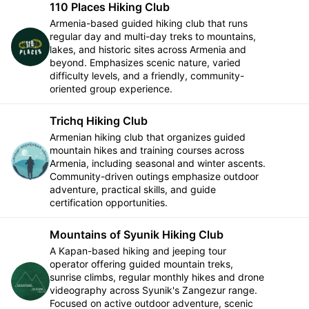
110 Places Hiking Club
Armenia-based guided hiking club that runs
regular day and multi-day treks to mountains,
Follow
lakes, and historic sites across Armenia and
beyond. Emphasizes scenic nature, varied
difficulty levels, and a friendly, community-
oriented group experience.
Trichq Hiking Club
Armenian hiking club that organizes guided
mountain hikes and training courses across
Follow
Armenia, including seasonal and winter ascents.
Community-driven outings emphasize outdoor
adventure, practical skills, and guide
certification opportunities.
Mountains of Syunik Hiking Club
A Kapan-based hiking and jeeping tour
operator offering guided mountain treks,
sunrise climbs, regular monthly hikes and drone
Follow
videography across Syunik's Zangezur range.
Focused on active outdoor adventure, scenic