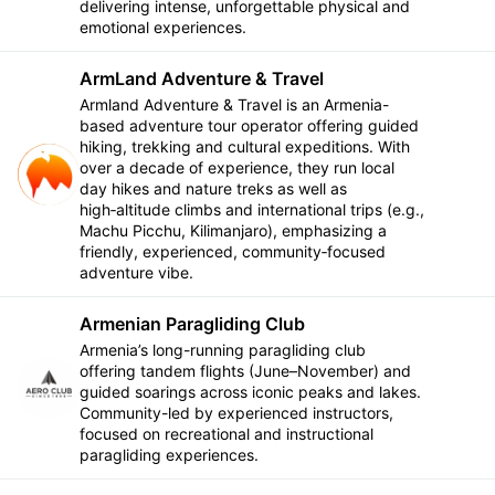
delivering intense, unforgettable physical and
emotional experiences.
ArmLand Adventure & Travel
Armland Adventure & Travel is an Armenia-
based adventure tour operator offering guided
hiking, trekking and cultural expeditions. With
over a decade of experience, they run local
Follow
day hikes and nature treks as well as
high‑altitude climbs and international trips (e.g.,
Machu Picchu, Kilimanjaro), emphasizing a
friendly, experienced, community‑focused
adventure vibe.
Armenian Paragliding Club
Armenia’s long-running paragliding club
offering tandem flights (June–November) and
Follow
guided soarings across iconic peaks and lakes.
Community-led by experienced instructors,
focused on recreational and instructional
paragliding experiences.