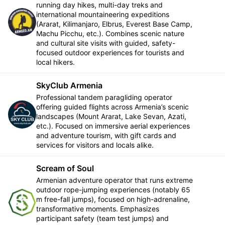
running day hikes, multi-day treks and
international mountaineering expeditions
Follow
(Ararat, Kilimanjaro, Elbrus, Everest Base Camp,
Machu Picchu, etc.). Combines scenic nature
and cultural site visits with guided, safety-
focused outdoor experiences for tourists and
local hikers.
SkyClub Armenia
Professional tandem paragliding operator
offering guided flights across Armenia’s scenic
Follow
landscapes (Mount Ararat, Lake Sevan, Azati,
etc.). Focused on immersive aerial experiences
and adventure tourism, with gift cards and
services for visitors and locals alike.
Scream of Soul
Armenian adventure operator that runs extreme
outdoor rope-jumping experiences (notably 65
m free-fall jumps), focused on high-adrenaline,
Follow
transformative moments. Emphasizes
participant safety (team test jumps) and