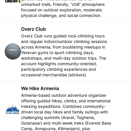
Follow
unmarked trails. Friendly, “chill” atmosphere
focused on outdoor exploration, moderate
physical challenge, and social connection.
Overz Club
Overz Club runs guided rock-climbing tours
and regular indoor/outdoor climbing sessions
across Armenia, from bouldering meetups in
Follow
Yerevan gyms to sport-climbing days,
workshops, and multi-day outdoor trips. The
account highlights community-oriented,
participatory climbing experiences and
occasional merchandise (stickers).
We Hike Armenia
Armenia-based outdoor adventure organizer
offering guided hikes, climbs, and international
trekking expeditions. Combines community-
Follow
driven local day hikes and family outings with
challenging summits (Ararat, Teghenis,
Gutanasar) and multi-week treks (Everest Base
Camp, Annapurna, Kilimanjaro), plus