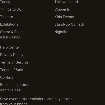
Today
This weekend
Things to Do
Concerts
Theatre
Kids Events
Exhibitions
Stand-up Comedy
Opera & Ballet
Nightlife
HELP & LEGAL
Help Center
Privacy Policy
Terms of Service
Terms of Sale
Contact
Become a partner
GET THE APP
Save events, set reminders, and buy tickets
from your phone.