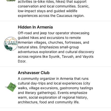
activities (e-bike rides, hikes) that support
conservation and local communities. Scenic,
low-impact stays and guided wildlife
experiences across the Caucasus region.
Hidden In Armenia
Off-road and jeep tour operator showcasing
guided hikes and excursions to remote
Armenian villages, churches, fortresses, and
Follow
natural sites. Emphasizes small-group
adventurous exploration and cultural discovery
across regions like Syunik, Tavush, and Vayots
Dzor.
Arshavaser Club
A community organizer in Armenia that runs
cultural day-trips and local experiences (city
Follow
walks, village excursions, gastronomy tastings
and literary gatherings). Events emphasize
warm, social exploration of regional history,
architecture, food and community life.