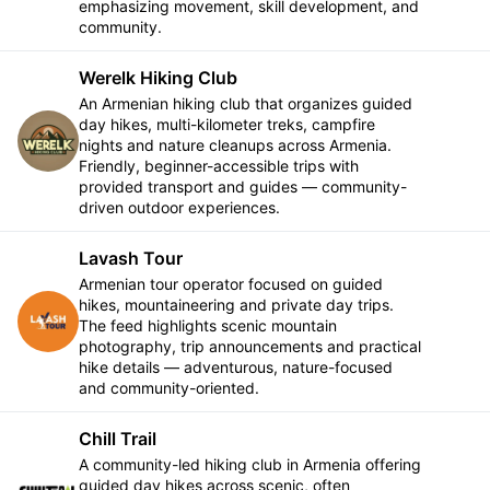
emphasizing movement, skill development, and
community.
Werelk Hiking Club
An Armenian hiking club that organizes guided
day hikes, multi-kilometer treks, campfire
Follow
nights and nature cleanups across Armenia.
Friendly, beginner-accessible trips with
provided transport and guides — community-
driven outdoor experiences.
Lavash Tour
Armenian tour operator focused on guided
hikes, mountaineering and private day trips.
Follow
The feed highlights scenic mountain
photography, trip announcements and practical
hike details — adventurous, nature-focused
and community-oriented.
Chill Trail
A community-led hiking club in Armenia offering
guided day hikes across scenic, often