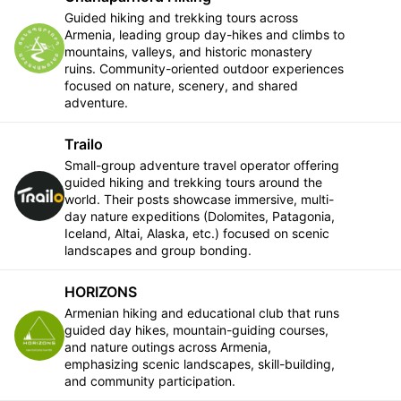
Guided hiking and trekking tours across
Armenia, leading group day-hikes and climbs to
Follow
mountains, valleys, and historic monastery
ruins. Community-oriented outdoor experiences
focused on nature, scenery, and shared
adventure.
Trailo
Small-group adventure travel operator offering
guided hiking and trekking tours around the
Follow
world. Their posts showcase immersive, multi-
day nature expeditions (Dolomites, Patagonia,
Iceland, Altai, Alaska, etc.) focused on scenic
landscapes and group bonding.
HORIZONS
Armenian hiking and educational club that runs
guided day hikes, mountain-guiding courses,
Follow
and nature outings across Armenia,
emphasizing scenic landscapes, skill-building,
and community participation.