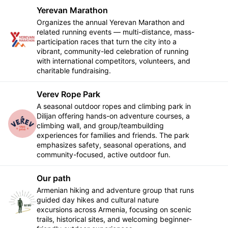
Yerevan Marathon
Organizes the annual Yerevan Marathon and
related running events — multi-distance, mass-
Follow
participation races that turn the city into a
vibrant, community-led celebration of running
with international competitors, volunteers, and
charitable fundraising.
Verev Rope Park
A seasonal outdoor ropes and climbing park in
Dilijan offering hands-on adventure courses, a
Follow
climbing wall, and group/teambuilding
experiences for families and friends. The park
emphasizes safety, seasonal operations, and
community-focused, active outdoor fun.
Our path
Armenian hiking and adventure group that runs
guided day hikes and cultural nature
Follow
excursions across Armenia, focusing on scenic
trails, historical sites, and welcoming beginner-