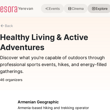
esora
Yerevan
Events
Cinema
Explore
Back
Healthy Living & Active
Adventures
Discover what you’re capable of outdoors through
professional sports events, hikes, and energy-filled
gatherings.
46 organizers
Armenian Geographic
Armenia-based hiking and trekking operator