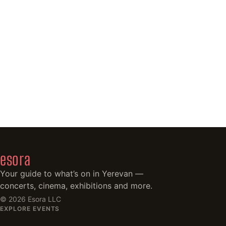
esora
Your guide to what’s on in Yerevan —
concerts, cinema, exhibitions and more.
©
2026
Esora LLC
EXPLORE EVENTS