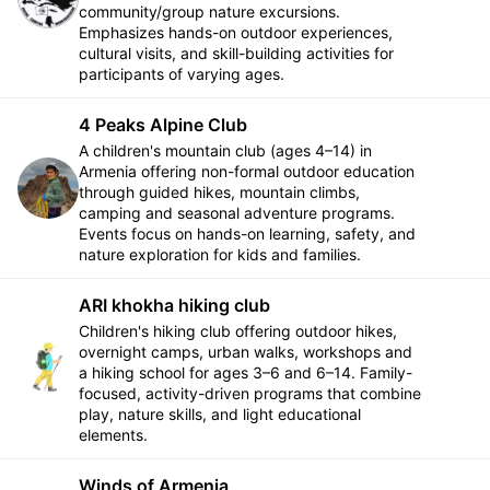
community/group nature excursions.
Emphasizes hands-on outdoor experiences,
cultural visits, and skill-building activities for
participants of varying ages.
4 Peaks Alpine Club
A children's mountain club (ages 4–14) in
Armenia offering non-formal outdoor education
Follow
through guided hikes, mountain climbs,
camping and seasonal adventure programs.
Events focus on hands-on learning, safety, and
nature exploration for kids and families.
ARI khokha hiking club
Children's hiking club offering outdoor hikes,
overnight camps, urban walks, workshops and
Follow
a hiking school for ages 3–6 and 6–14. Family-
focused, activity-driven programs that combine
play, nature skills, and light educational
elements.
Winds of Armenia