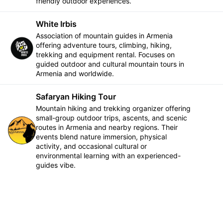
friendly outdoor experiences.
White Irbis
Association of mountain guides in Armenia
offering adventure tours, climbing, hiking,
Follow
trekking and equipment rental. Focuses on
guided outdoor and cultural mountain tours in
Armenia and worldwide.
Safaryan Hiking Tour
Mountain hiking and trekking organizer offering
small-group outdoor trips, ascents, and scenic
routes in Armenia and nearby regions. Their
Follow
events blend nature immersion, physical
activity, and occasional cultural or
environmental learning with an experienced-
guides vibe.