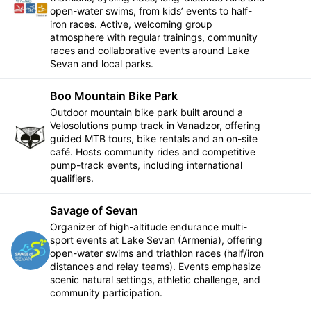
Follow
open-water swims, from kids’ events to half-
iron races. Active, welcoming group
atmosphere with regular trainings, community
races and collaborative events around Lake
Sevan and local parks.
Boo Mountain Bike Park
Outdoor mountain bike park built around a
Velosolutions pump track in Vanadzor, offering
Follow
guided MTB tours, bike rentals and an on-site
café. Hosts community rides and competitive
pump-track events, including international
qualifiers.
Savage of Sevan
Organizer of high-altitude endurance multi-
sport events at Lake Sevan (Armenia), offering
Follow
open-water swims and triathlon races (half/iron
distances and relay teams). Events emphasize
scenic natural settings, athletic challenge, and
community participation.