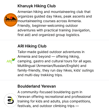
Kharuyk Hiking Club
Armenian hiking and mountaineering club that
organizes guided day hikes, peak ascents and
Follow
mountaineering courses across Armenia.
Friendly, beginner-welcoming outdoor
adventures with practical training (navigation,
first aid) and organized group logistics.
ARI Hiking Club
Tailor-made guided outdoor adventures in
Armenia and beyond — offering hiking,
Follow
camping, gastro and cultural tours for all ages.
Multilingual (Armenian/Russian/English) and
family-friendly, they run day hikes, kids' outings
and multi-day trekking trips.
Boulderland Yerevan
A community-focused bouldering gym in
Yerevan offering recreational and professional
Follow
training for kids and adults, plus competitions,
festivals, and outdoor climbing trips —