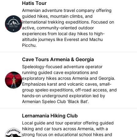
Hatis Tour
Armenian adventure travel company offering
guided hikes, mountain climbs, and
international trekking expeditions. Focused on
Follow
active, community-oriented outdoor
experiences from local day hikes to high-
altitude journeys like Everest and Machu
Picchu.
Cave Tours Armenia & Georgia
Speleology-focused adventure operator
running guided cave explorations and
exploratory hikes across Armenia and Georgia.
Follow
Emphasizes karst and volcanic caves, small-
group speleo expeditions, off‑road access, and
hands‑on underground exploration led by
Armenian Speleo Club ‘Black Bat’.
Lernamania Hiking Club
Local guide and tour operator offering guided
hiking and car tours across Armenia, with a
strong focus on educational school hikes and
Follow