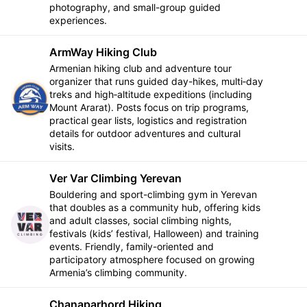
photography, and small-group guided
experiences.
ArmWay Hiking Club
Armenian hiking club and adventure tour
organizer that runs guided day-hikes, multi‑day
treks and high‑altitude expeditions (including
Follow
Mount Ararat). Posts focus on trip programs,
practical gear lists, logistics and registration
details for outdoor adventures and cultural
visits.
Ver Var Climbing Yerevan
Bouldering and sport-climbing gym in Yerevan
that doubles as a community hub, offering kids
and adult classes, social climbing nights,
Follow
festivals (kids’ festival, Halloween) and training
events. Friendly, family-oriented and
participatory atmosphere focused on growing
Armenia’s climbing community.
Chanaparhord Hiking