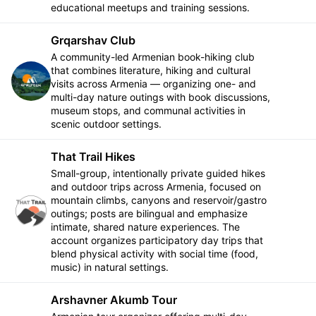
educational meetups and training sessions.
Grqarshav Club
A community-led Armenian book-hiking club
that combines literature, hiking and cultural
Follow
visits across Armenia — organizing one- and
multi-day nature outings with book discussions,
museum stops, and communal activities in
scenic outdoor settings.
That Trail Hikes
Small-group, intentionally private guided hikes
and outdoor trips across Armenia, focused on
mountain climbs, canyons and reservoir/gastro
Follow
outings; posts are bilingual and emphasize
intimate, shared nature experiences. The
account organizes participatory day trips that
blend physical activity with social time (food,
music) in natural settings.
Arshavner Akumb Tour