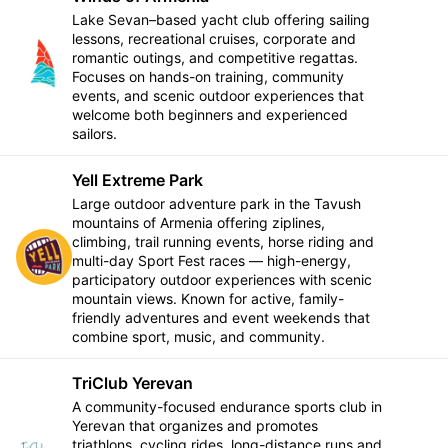
Lake Sevan–based yacht club offering sailing
lessons, recreational cruises, corporate and
romantic outings, and competitive regattas.
Follow
Focuses on hands-on training, community
events, and scenic outdoor experiences that
welcome both beginners and experienced
sailors.
Yell Extreme Park
Large outdoor adventure park in the Tavush
mountains of Armenia offering ziplines,
climbing, trail running events, horse riding and
Follow
multi-day Sport Fest races — high-energy,
participatory outdoor experiences with scenic
mountain views. Known for active, family-
friendly adventures and event weekends that
combine sport, music, and community.
TriClub Yerevan
A community-focused endurance sports club in
Yerevan that organizes and promotes
triathlons, cycling rides, long-distance runs and