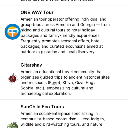
ONE WAY Tour
Armenian tour operator offering individual and
group trips across Armenia and Georgia — from
hiking and cultural tours to hotel holiday
Follow
packages and family-friendly experiences.
Frequently promotes seasonal offers, hotel
packages, and curated excursions aimed at
outdoor exploration and local discovery.
Gitarshav
Armenian educational travel community that
organizes guided trips to ancient historical sites
Follow
and museums (Egypt, Khiva, Giza, Hagia
Sophia, etc.), emphasizing cultural and
archaeological exploration.
SunChild Eco Tours
Armenian social-enterprise specializing in
community-based ecotourism — eco-lodges,
wildlife and bird-watching tours, and nature
Follow