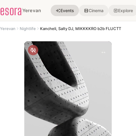
esora
Yerevan
Events
Cinema
Explore
Yerevan
Nightlife
Kancheli, Salty DJ, MIKKKKRO b2b FLUCTT