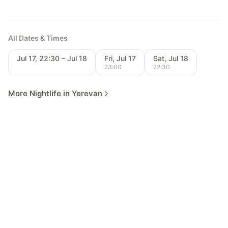
All Dates & Times
Jul 17, 22:30 – Jul 18
Fri, Jul 17
Sat, Jul 18
23:00
22:30
More Nightlife in Yerevan