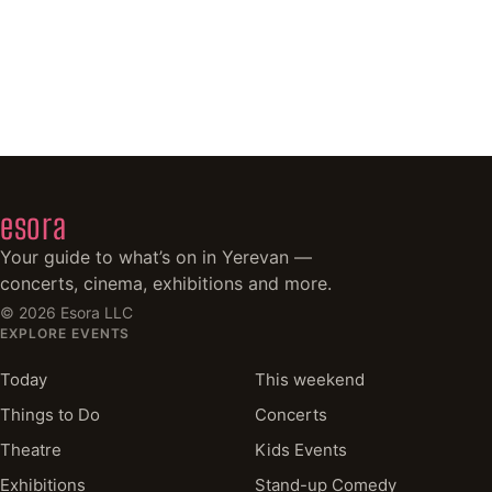
esora
Your guide to what’s on in Yerevan —
concerts, cinema, exhibitions and more.
©
2026
Esora LLC
EXPLORE EVENTS
Today
This weekend
Things to Do
Concerts
Theatre
Kids Events
Exhibitions
Stand-up Comedy