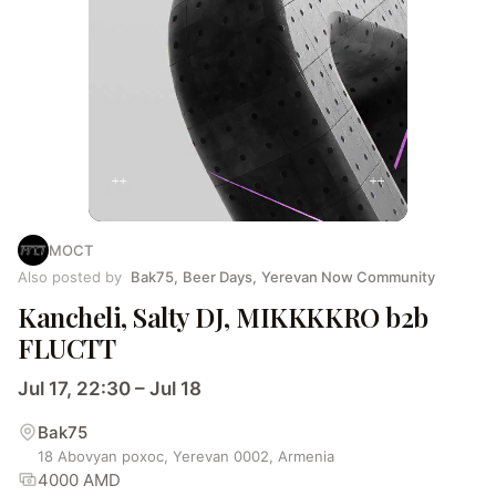
MOCT
Also posted by
Bak75
,
Beer Days
,
Yerevan Now Community
Kancheli, Salty DJ, MIKKKKRO b2b
FLUCTT
Jul 17, 22:30 – Jul 18
Bak75
18 Abovyan poxoc, Yerevan 0002, Armenia
4000 AMD