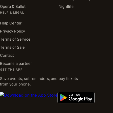
Opera & Ballet
Nightlife
HELP & LEGAL
Help Center
Privacy Policy
Terms of Service
Terms of Sale
Contact
Become a partner
GET THE APP
Save events, set reminders, and buy tickets
from your phone.