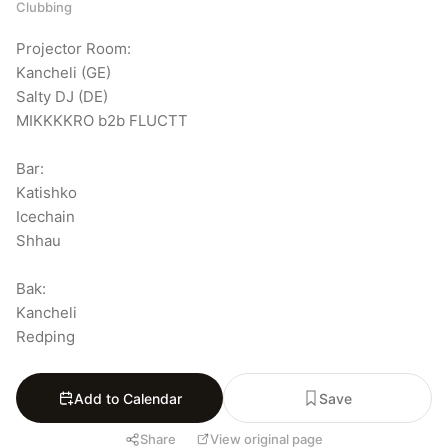
Clubbing
Projector Room:

Kancheli (GE)

Salty DJ (DE)

MIKKKKRO b2b FLUCTT

Bar:

Katishko

Icechain

Shhau

Bak:

Kancheli

Redping
Add to Calendar
Save
Share
View original page