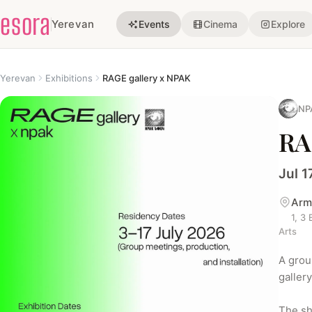
esora
Yerevan
Events
Cinema
Explore
Yerevan
Exhibitions
RAGE gallery x NPAK
NP
RA
Jul 1
Arm
1, 3
Arts
A grou
galler
The sh