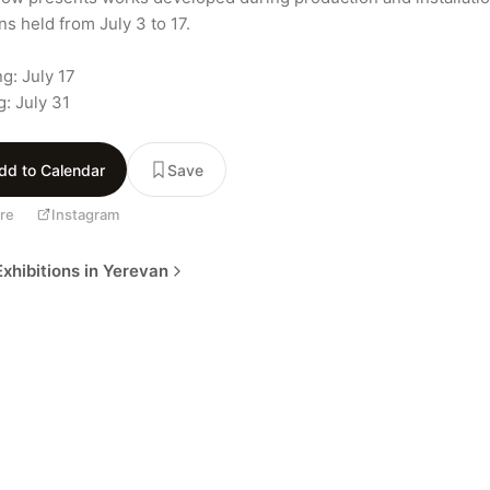
s held from July 3 to 17.

g: July 17

g: July 31
dd to Calendar
Save
re
Instagram
xhibitions in Yerevan