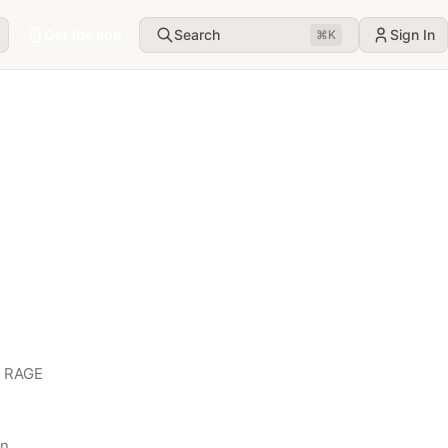
Get the app
Search
Sign In
⌘
K
 RAGE 
n 