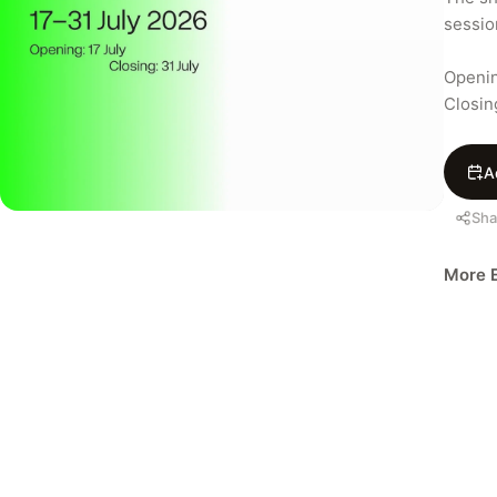
session
Openin
Closin
A
Sha
More E