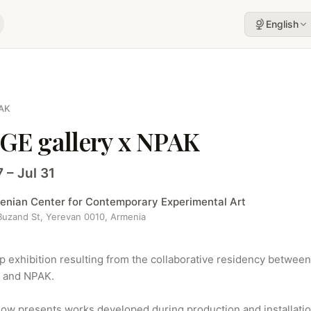
English
AK
GE gallery x NPAK
7 – Jul 31
enian Center for Contemporary Experimental Art
 Buzand St, Yerevan 0010, Armenia
p exhibition resulting from the collaborative residency between
y and NPAK.

ow presents works developed during production and installatio