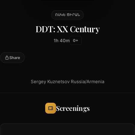
ՈՍԿԵ ԾԻՐԱՆ
DDT: XX Century
1h 40m
0+
Share
Sergey Kuznetsov Russia/Armenia
Screenings