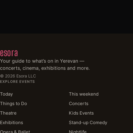
esora
Your guide to what’s on in Yerevan —
concerts, cinema, exhibitions and more.
©
2026
Esora LLC
EXPLORE EVENTS
Today
This weekend
Things to Do
Concerts
Theatre
Kids Events
Exhibitions
Stand-up Comedy
Opera & Ballet
Nightlife