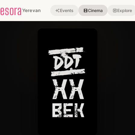
esora
Yerevan
Events
Cinema
Explore