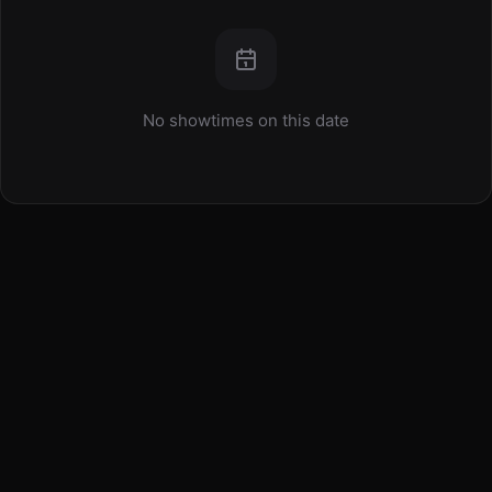
No showtimes on this date