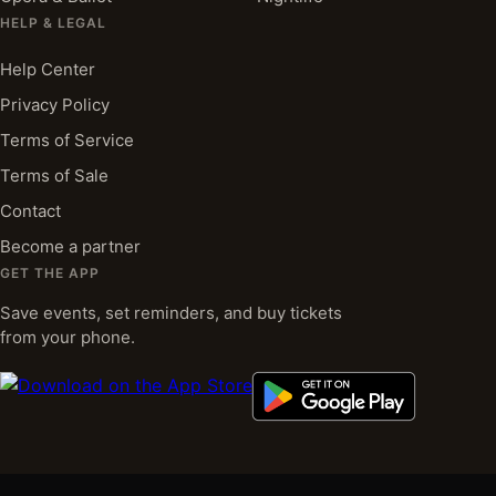
HELP & LEGAL
Help Center
Privacy Policy
Terms of Service
Terms of Sale
Contact
Become a partner
GET THE APP
Save events, set reminders, and buy tickets
from your phone.