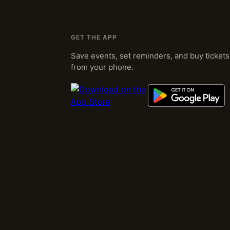
GET THE APP
Save events, set reminders, and buy tickets
from your phone.