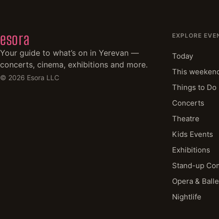
esora
EXPLORE EVE
Your guide to what’s on in Yerevan —
Today
concerts, cinema, exhibitions and more.
This weeken
©
2026
Esora LLC
Things to Do
Concerts
Theatre
Kids Events
Exhibitions
Stand-up Co
Opera & Balle
Nightlife