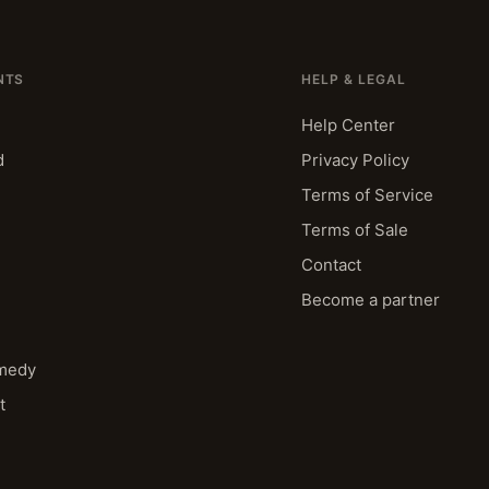
NTS
HELP & LEGAL
Help Center
d
Privacy Policy
Terms of Service
Terms of Sale
Contact
Become a partner
medy
t