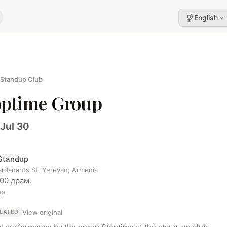
English
 Standup Club
optime Group
 Jul 30
 Standup
ardanants St, Yerevan, Armenia
000 драм.
up
View original
LATED