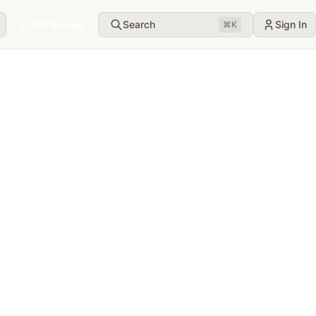
Get the app
Search
Sign In
⌘
K