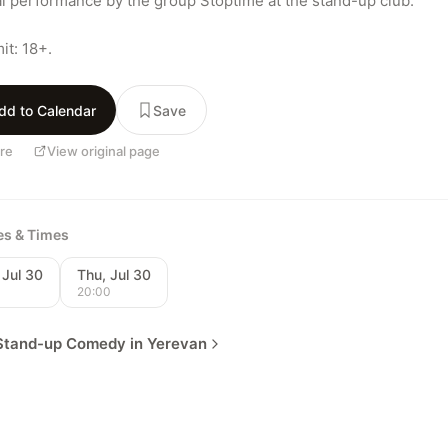
l performance by the group Stoptime at the stand-up club.

it: 18+.
dd to Calendar
Save
re
View original page
tes & Times
 Jul 30
Thu, Jul 30
0
20:00
Stand-up Comedy in Yerevan