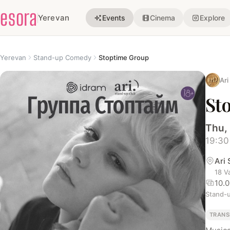
esora
Yerevan
Events
Cinema
Explore
Yerevan
Stand-up Comedy
Stoptime Group
Ari
St
Thu,
19:30
Ari
18 V
10.
Stand-
TRANS