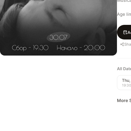
Musica
Age lim
A
Sha
All Da
Thu,
19:3
More 